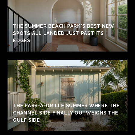
THE SUMMER BEACH PARK'S BEST NEW
SPOTS ALL LANDED JUST PAST ITS
EDGES
THE PASS-A-GRILLE SUMMER WHERE THE
CHANNEL SIDE FINALLY OUTWEIGHS THE
GULF SIDE