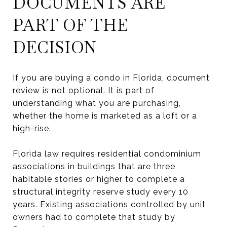
DOCUMENTS ARE
PART OF THE
DECISION
If you are buying a condo in Florida, document
review is not optional. It is part of
understanding what you are purchasing,
whether the home is marketed as a loft or a
high-rise.
Florida law requires residential condominium
associations in buildings that are three
habitable stories or higher to complete a
structural integrity reserve study every 10
years. Existing associations controlled by unit
owners had to complete that study by