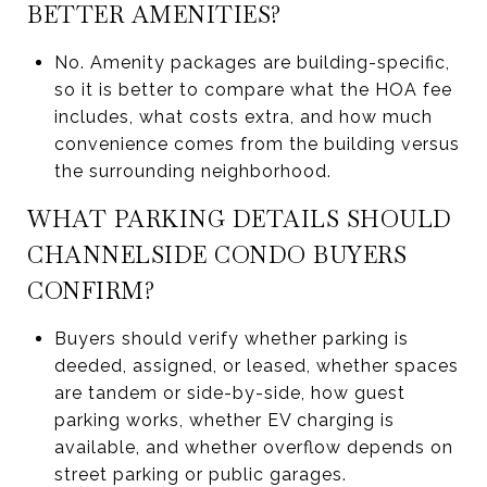
BETTER AMENITIES?
No. Amenity packages are building-specific,
so it is better to compare what the HOA fee
includes, what costs extra, and how much
convenience comes from the building versus
the surrounding neighborhood.
WHAT PARKING DETAILS SHOULD
CHANNELSIDE CONDO BUYERS
CONFIRM?
Buyers should verify whether parking is
deeded, assigned, or leased, whether spaces
are tandem or side-by-side, how guest
parking works, whether EV charging is
available, and whether overflow depends on
street parking or public garages.