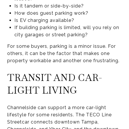
Is it tandem or side-by-side?
How does guest parking work?
Is EV charging available?
If building parking is limited, will you rely on
city garages or street parking?
For some buyers, parking is a minor issue. For
others, it can be the factor that makes one
property workable and another one frustrating.
TRANSIT AND CAR-
LIGHT LIVING
Channelside can support a more car-light
lifestyle for some residents. The TECO Line
Streetcar connects downtown Tampa,