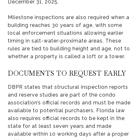
December 31, 2025.
Milestone inspections are also required when a
building reaches 30 years of age, with some
local enforcement situations allowing earlier
timing in salt-water-proximate areas. These
rules are tied to building height and age, not to
whether a property is called a loft or a tower.
DOCUMENTS TO REQUEST EARLY
DBPR states that structural inspection reports
and reserve studies are part of the condo
association’s official records and must be made
available to potential purchasers. Florida law
also requires official records to be kept in the
state for at least seven years and made
available within 10 working days after a proper