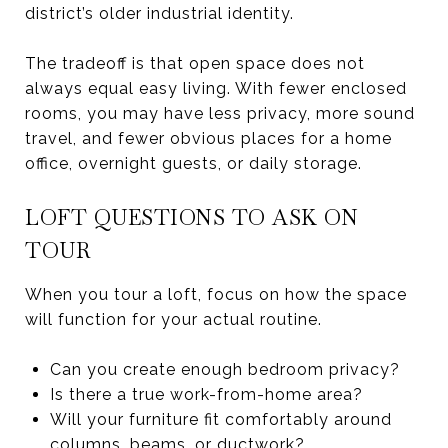
district’s older industrial identity.
The tradeoff is that open space does not
always equal easy living. With fewer enclosed
rooms, you may have less privacy, more sound
travel, and fewer obvious places for a home
office, overnight guests, or daily storage.
LOFT QUESTIONS TO ASK ON
TOUR
When you tour a loft, focus on how the space
will function for your actual routine.
Can you create enough bedroom privacy?
Is there a true work-from-home area?
Will your furniture fit comfortably around
columns, beams, or ductwork?