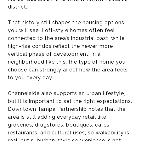
district.
That history still shapes the housing options
you will see. Loft-style homes often feel
connected to the area’s industrial past, while
high-rise condos reflect the newer, more
vertical phase of development. In a
neighborhood like this, the type of home you
choose can strongly affect how the area feels
to you every day.
Channelside also supports an urban lifestyle,
but it is important to set the right expectations.
Downtown Tampa Partnership notes that the
area is still adding everyday retail like
groceries, drugstores, boutiques, cafes,
restaurants, and cultural uses, so walkability is
real, but suburban-style convenience is not