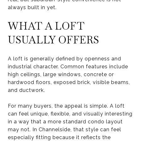
always built in yet.
WHAT A LOFT
USUALLY OFFERS
A loft is generally defined by openness and
industrial character. Common features include
high ceilings, large windows, concrete or
hardwood floors, exposed brick, visible beams,
and ductwork.
For many buyers, the appeal is simple. A loft
can feel unique, flexible, and visually interesting
in a way that a more standard condo layout
may not. In Channelside, that style can feel
especially fitting because it reflects the