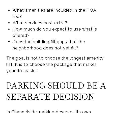
What amenities are included in the HOA
fee?
What services cost extra?
How much do you expect to use what is
offered?
Does the building fill gaps that the
neighborhood does not yet fill?
The goal is not to choose the longest amenity
list. It is to choose the package that makes
your life easier.
PARKING SHOULD BE A
SEPARATE DECISION
In Channelside, parking deserves its own