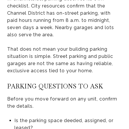
checklist. City resources confirm that the
Channel District has on-street parking, with
paid hours running from 8 a.m. to midnight,
seven days a week. Nearby garages and lots
also serve the area.
That does not mean your building parking
situation is simple. Street parking and public
garages are not the same as having reliable,
exclusive access tied to your home.
PARKING QUESTIONS TO ASK
Before you move forward on any unit, confirm
the details.
Is the parking space deeded, assigned, or
leased?