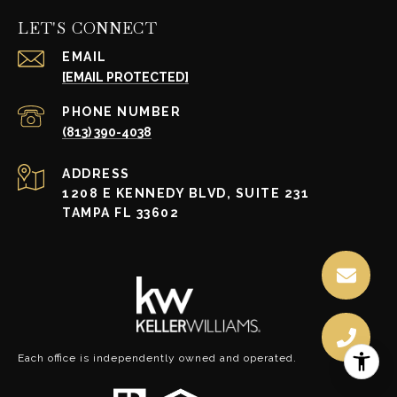
LET'S CONNECT
EMAIL
[EMAIL PROTECTED]
PHONE NUMBER
(813) 390-4038
ADDRESS
1208 E KENNEDY BLVD, SUITE 231
TAMPA FL 33602
Each office is independently owned and operated.