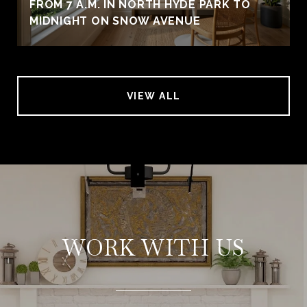
FROM 7 A.M. IN NORTH HYDE PARK TO
MIDNIGHT ON SNOW AVENUE
VIEW ALL
WORK WITH US