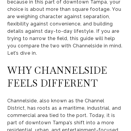
because in this part of downtown Tampa, your
choice is about more than square footage. You
are weighing character against separation,
flexibility against convenience, and building
details against day-to-day lifestyle. If you are
trying to narrow the field, this guide will help
you compare the two with Channelside in mind.
Let’s dive in.
WHY CHANNELSIDE
FEELS DIFFERENT
Channelside, also known as the Channel
District, has roots as a maritime, industrial, and
commercial area tied to the port. Today, it is
part of downtown Tampa’s shift into a more
residential, urban, and entertainment-focused