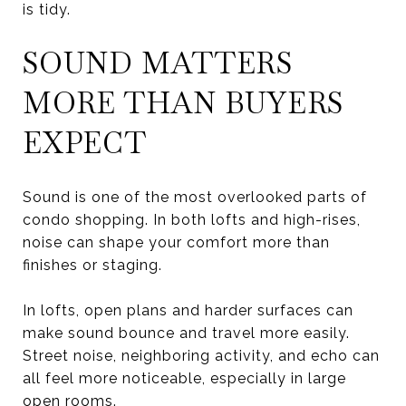
is tidy.
SOUND MATTERS
MORE THAN BUYERS
EXPECT
Sound is one of the most overlooked parts of
condo shopping. In both lofts and high-rises,
noise can shape your comfort more than
finishes or staging.
In lofts, open plans and harder surfaces can
make sound bounce and travel more easily.
Street noise, neighboring activity, and echo can
all feel more noticeable, especially in large
open rooms.