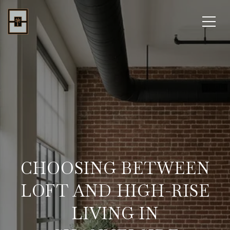
CHOOSING BETWEEN
LOFT AND HIGH-RISE
LIVING IN