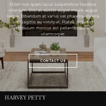
Etiam non quam lacus suspendisse faucibus
interdum. Orci ac auctor augue mauris augue
neque. Bibendum at varius vel pharetra. Viverra
orci sagittis eu volutpat. Platea dictumst
vestibulum rhoncus est pellentesque elit
ullamcorper.
CONTACT US
HARVEY PETTY