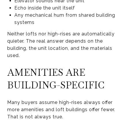
Elevator sounds near the unit
Echo inside the unit itself
Any mechanical hum from shared building
systems
Neither lofts nor high-rises are automatically
quieter. The real answer depends on the
building, the unit location, and the materials
used.
AMENITIES ARE
BUILDING-SPECIFIC
Many buyers assume high-rises always offer
more amenities and loft buildings offer fewer.
That is not always true.