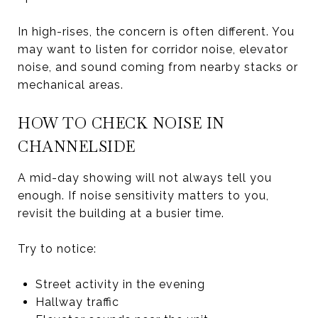
In high-rises, the concern is often different. You
may want to listen for corridor noise, elevator
noise, and sound coming from nearby stacks or
mechanical areas.
HOW TO CHECK NOISE IN
CHANNELSIDE
A mid-day showing will not always tell you
enough. If noise sensitivity matters to you,
revisit the building at a busier time.
Try to notice:
Street activity in the evening
Hallway traffic