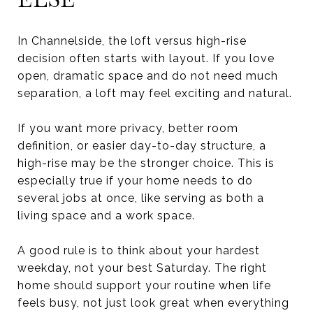
In Channelside, the loft versus high-rise
decision often starts with layout. If you love
open, dramatic space and do not need much
separation, a loft may feel exciting and natural.
If you want more privacy, better room
definition, or easier day-to-day structure, a
high-rise may be the stronger choice. This is
especially true if your home needs to do
several jobs at once, like serving as both a
living space and a work space.
A good rule is to think about your hardest
weekday, not your best Saturday. The right
home should support your routine when life
feels busy, not just look great when everything