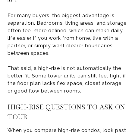
loft.
For many buyers, the biggest advantage is
separation. Bedrooms, living areas, and storage
often feel more defined, which can make daily
life easier if you work from home, live with a
partner, or simply want clearer boundaries
between spaces.
That said, a high-rise is not automatically the
better fit. Some tower units can still feel tight if
the floor plan lacks flex space, closet storage,
or good flow between rooms.
HIGH-RISE QUESTIONS TO ASK ON
TOUR
When you compare high-rise condos, look past