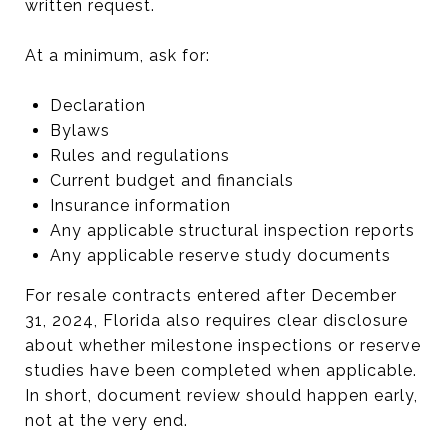
written request.
At a minimum, ask for:
Declaration
Bylaws
Rules and regulations
Current budget and financials
Insurance information
Any applicable structural inspection reports
Any applicable reserve study documents
For resale contracts entered after December
31, 2024, Florida also requires clear disclosure
about whether milestone inspections or reserve
studies have been completed when applicable.
In short, document review should happen early,
not at the very end.