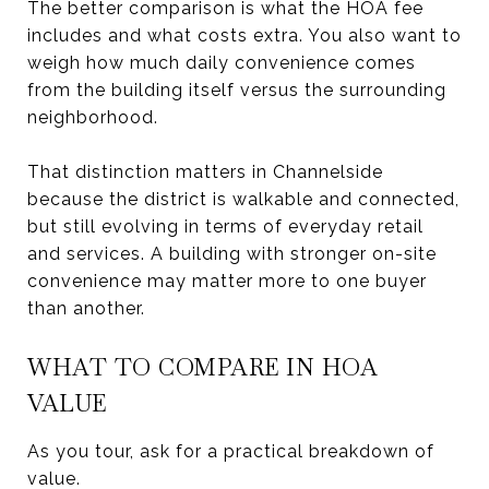
The better comparison is what the HOA fee
includes and what costs extra. You also want to
weigh how much daily convenience comes
from the building itself versus the surrounding
neighborhood.
That distinction matters in Channelside
because the district is walkable and connected,
but still evolving in terms of everyday retail
and services. A building with stronger on-site
convenience may matter more to one buyer
than another.
WHAT TO COMPARE IN HOA
VALUE
As you tour, ask for a practical breakdown of
value.