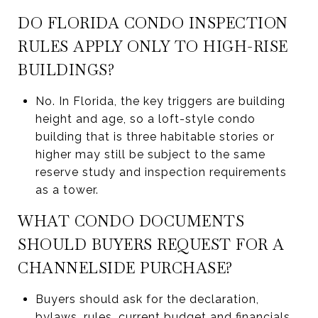
DO FLORIDA CONDO INSPECTION
RULES APPLY ONLY TO HIGH-RISE
BUILDINGS?
No. In Florida, the key triggers are building
height and age, so a loft-style condo
building that is three habitable stories or
higher may still be subject to the same
reserve study and inspection requirements
as a tower.
WHAT CONDO DOCUMENTS
SHOULD BUYERS REQUEST FOR A
CHANNELSIDE PURCHASE?
Buyers should ask for the declaration,
bylaws, rules, current budget and financials,