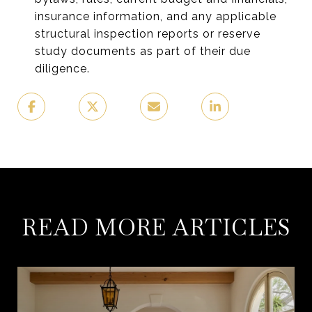
insurance information, and any applicable
structural inspection reports or reserve
study documents as part of their due
diligence.
READ MORE ARTICLES