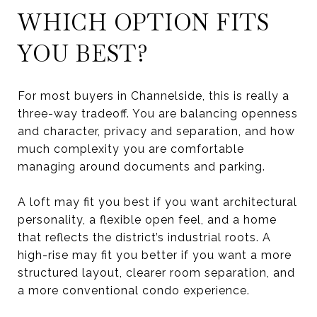
WHICH OPTION FITS
YOU BEST?
For most buyers in Channelside, this is really a
three-way tradeoff. You are balancing openness
and character, privacy and separation, and how
much complexity you are comfortable
managing around documents and parking.
A loft may fit you best if you want architectural
personality, a flexible open feel, and a home
that reflects the district’s industrial roots. A
high-rise may fit you better if you want a more
structured layout, clearer room separation, and
a more conventional condo experience.