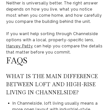
Neither is universally better. The right answer
depends on how you live, what you notice
most when you come home, and how carefully
you compare the building behind the unit.
If you want help sorting through Channelside
options with a local, property-specific lens,
Harvey Petty
can help you compare the details
that matter before you commit.
FAQS
WHAT IS THE MAIN DIFFERENCE
BETWEEN LOFT AND HIGH-RISE
LIVING IN CHANNELSIDE?
In Channelside, loft living usually means a
more open layout with industrial-style