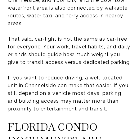
Channelside, and Ybor City, and the downtown
waterfront area is also connected by walkable
routes, water taxi, and ferry access in nearby
areas.
That said, car-light is not the same as car-free
for everyone. Your work, travel habits, and daily
errands should guide how much weight you
give to transit access versus dedicated parking.
If you want to reduce driving, a well-located
unit in Channelside can make that easier. If you
still depend on a vehicle most days, parking
and building access may matter more than
proximity to entertainment and transit.
FLORIDA CONDO