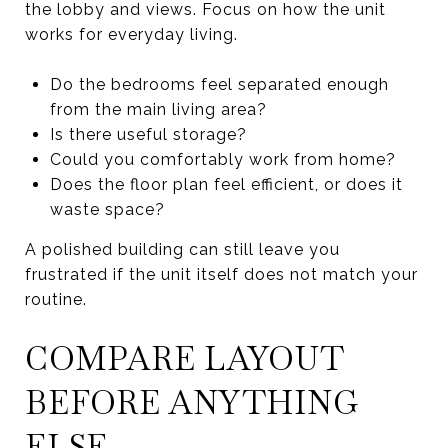
the lobby and views. Focus on how the unit
works for everyday living.
Do the bedrooms feel separated enough
from the main living area?
Is there useful storage?
Could you comfortably work from home?
Does the floor plan feel efficient, or does it
waste space?
A polished building can still leave you
frustrated if the unit itself does not match your
routine.
COMPARE LAYOUT
BEFORE ANYTHING
ELSE