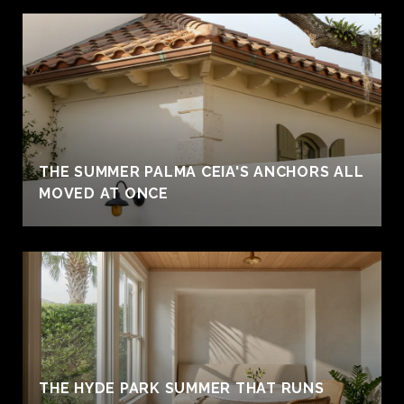
THE SUMMER PALMA CEIA'S ANCHORS ALL
MOVED AT ONCE
THE HYDE PARK SUMMER THAT RUNS