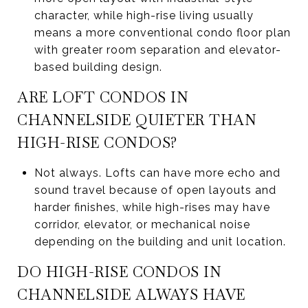
character, while high-rise living usually
means a more conventional condo floor plan
with greater room separation and elevator-
based building design.
ARE LOFT CONDOS IN
CHANNELSIDE QUIETER THAN
HIGH-RISE CONDOS?
Not always. Lofts can have more echo and
sound travel because of open layouts and
harder finishes, while high-rises may have
corridor, elevator, or mechanical noise
depending on the building and unit location.
DO HIGH-RISE CONDOS IN
CHANNELSIDE ALWAYS HAVE