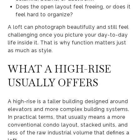
Does the open layout feel freeing, or does it
feel hard to organize?
A loft can photograph beautifully and still feel
challenging once you picture your day-to-day
life inside it. That is why function matters just
as much as style.
WHAT A HIGH-RISE
USUALLY OFFERS
A high-rise is a taller building designed around
elevators and more complex building systems.
In practical terms, that usually means a more
conventional condo layout, stacked units, and
less of the raw industrial volume that defines a