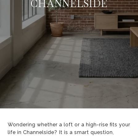
CHANNELSIDE
Wondering whether a loft or a high-rise fits your
life in Channelside? It is a smart question,