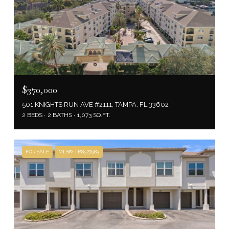
$370,000
501 KNIGHTS RUN AVE #2111, TAMPA, FL 33602
2 BEDS
2 BATHS
1,073 SQ.FT.
FOR SALE
MLS® TB8527983