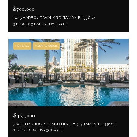
$700,000
1425 HARBOUR WALK RD, TAMPA, FL 33602
3 BEDS
2.5 BATHS
1,614 SQ.FT.
FOR SALE
MLS® W7888119
$475,000
700 S HARBOUR ISLAND BLVD #535, TAMPA, FL 33602
2 BEDS
2 BATHS
962 SQ.FT.