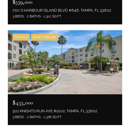
$539,000
700 S HARBOUR ISLAND BLVD #646, TAMPA, FL 33602
3 BEDS
2 BATHS
1,312 SQ.FT.
FOR SALE
MLS® TB8511460
$455,000
501 KNIGHTS RUN AVE #2202, TAMPA, FL 33602
3 BEDS
2 BATHS
1,378 SQ.FT.