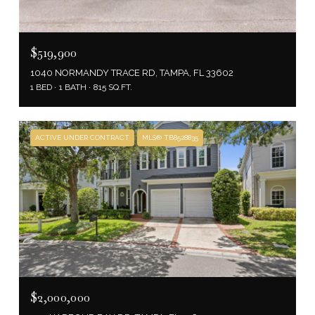
$519,900
1040 NORMANDY TRACE RD, TAMPA, FL 33602
1 BED
1 BATH
815 SQ.FT.
ACTIVE UNDER CONTRACT
MLS® TB8528835
$2,000,000