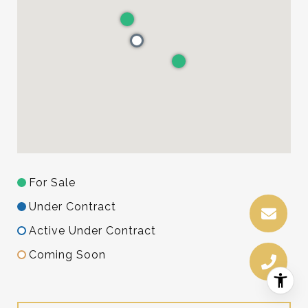
For Sale
Under Contract
Active Under Contract
Coming Soon