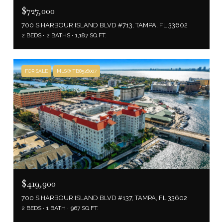
$727,000
700 S HARBOUR ISLAND BLVD #713, TAMPA, FL 33602
2 BEDS
2 BATHS
1,187 SQ.FT.
FOR SALE
MLS® TB8526007
$419,900
700 S HARBOUR ISLAND BLVD #137, TAMPA, FL 33602
2 BEDS
1 BATH
967 SQ.FT.