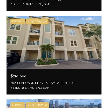
2 BEDS
2 BATHS
1,225 SQ.FT.
FOR SALE
MLS® TB8520937
$719,000
708 SEABOARD PL #708, TAMPA, FL 33602
3 BEDS
2 BATHS
1,514 SQ.FT.
FOR SALE
MLS® TB8520347