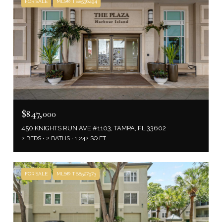
FOR SALE
MLS® TB8536494
$847,000
450 KNIGHTS RUN AVE #1103, TAMPA, FL 33602
2 BEDS
2 BATHS
1,242 SQ.FT.
FOR SALE
MLS® TB8527973