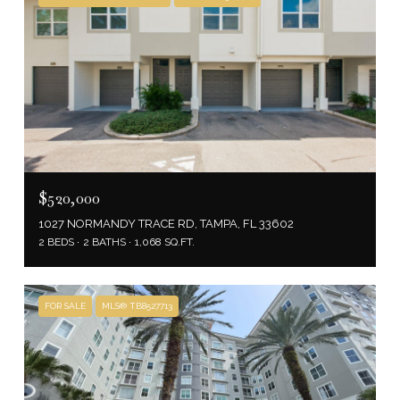
$520,000
1027 NORMANDY TRACE RD, TAMPA, FL 33602
2 BEDS
2 BATHS
1,068 SQ.FT.
FOR SALE
MLS® TB8527713