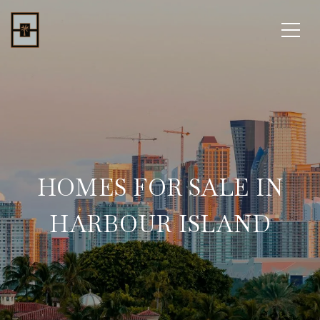
HOMES FOR SALE IN
HARBOUR ISLAND