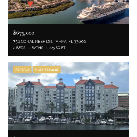
$675,000
756 CORAL REEF DR, TAMPA, FL 33602
2 BEDS
2 BATHS
1,225 SQ.FT.
FOR SALE
MLS® TB8511318