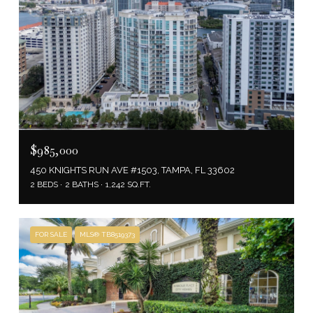
$985,000
450 KNIGHTS RUN AVE #1503, TAMPA, FL 33602
2 BEDS
2 BATHS
1,242 SQ.FT.
FOR SALE
MLS® TB8519373