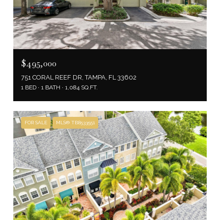
$495,000
751 CORAL REEF DR, TAMPA, FL 33602
1 BED
1 BATH
1,084 SQ.FT.
FOR SALE
MLS® TB8533551