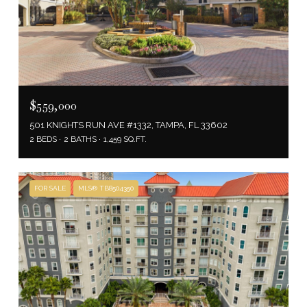
$559,000
501 KNIGHTS RUN AVE #1332, TAMPA, FL 33602
2 BEDS
2 BATHS
1,459 SQ.FT.
FOR SALE
MLS® TB8504350