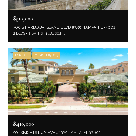
$510,000
700 S HARBOUR ISLAND BLVD #536, TAMPA, FL 33602
2 BEDS
2 BATHS
1,184 SQ.FT.
FOR SALE
MLS® TB8517113
$410,000
501 KNIGHTS RUN AVE #1325, TAMPA, FL 33602