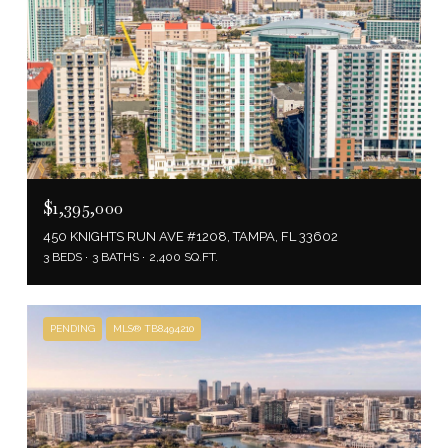
$1,395,000
450 KNIGHTS RUN AVE #1208, TAMPA, FL 33602
3 BEDS
3 BATHS
2,400 SQ.FT.
PENDING
MLS® TB8494210