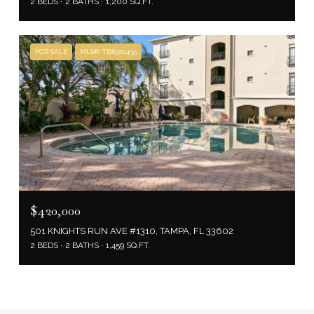
2 BEDS
2 BATHS
1,200 SQ.FT.
FOR SALE
MLS® TB8500435
$420,000
501 KNIGHTS RUN AVE #1310, TAMPA, FL 33602
2 BEDS
2 BATHS
1,459 SQ.FT.