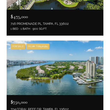
$475,000
716 PROMENADE PL, TAMPA, FL 33602
1 BED
1 BATH
900 SQ.FT.
FOR SALE
MLS® TB8520365
$750,000
724 CORAL REEF DR, TAMPA, FL 33602