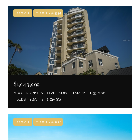
FOR SALE
MLS® TB8523934
$1,949,999
600 GARRISON COVE LN #2B, TAMPA, FL 33602
3 BEDS
3 BATHS
2,745 SQ.FT.
FOR SALE
MLS® TB8523237