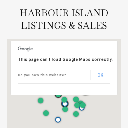
HARBOUR ISLAND
LISTINGS & SALES
This page can't load Google Maps correctly.
OK
Do you own this website?