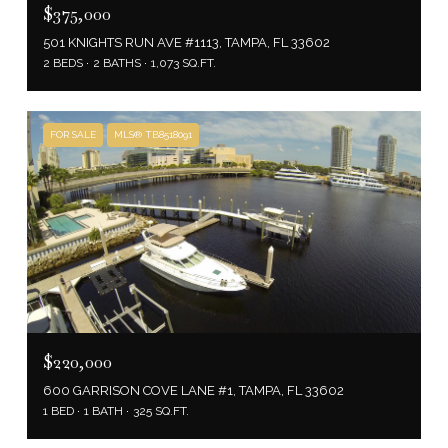
$375,000
501 KNIGHTS RUN AVE #1113, TAMPA, FL 33602
2 BEDS
2 BATHS
1,073 SQ.FT.
FOR SALE
MLS® TB8518091
$220,000
600 GARRISON COVE LANE #1, TAMPA, FL 33602
1 BED
1 BATH
325 SQ.FT.