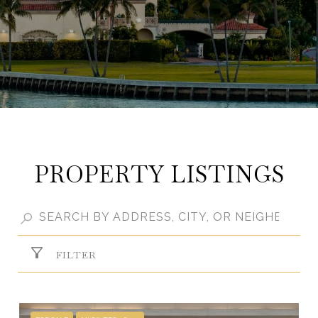
PROPERTY LISTINGS
FILTER