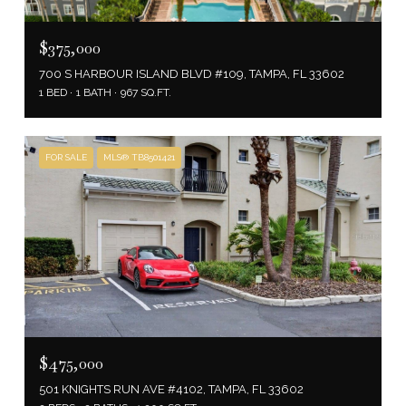
$375,000
700 S HARBOUR ISLAND BLVD #109, TAMPA, FL 33602
1 BED
1 BATH
967 SQ.FT.
FOR SALE
MLS® TB8501421
$475,000
501 KNIGHTS RUN AVE #4102, TAMPA, FL 33602