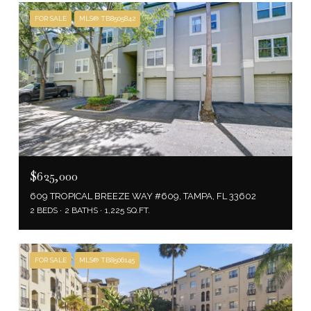
FOR SALE
MLS® TB8505842
$625,000
609 TROPICAL BREEZE WAY #609, TAMPA, FL 33602
2 BEDS
2 BATHS
1,225 SQ.FT.
FOR SALE
MLS® TB8506145