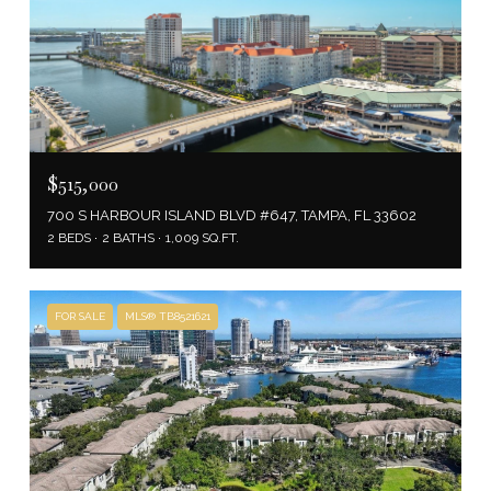
$515,000
700 S HARBOUR ISLAND BLVD #647, TAMPA, FL 33602
2 BEDS
2 BATHS
1,009 SQ.FT.
FOR SALE
MLS® TB8521621