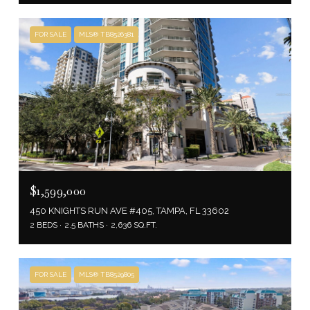
FOR SALE
MLS® TB8526381
$1,599,000
450 KNIGHTS RUN AVE #405, TAMPA, FL 33602
2 BEDS
2.5 BATHS
2,636 SQ.FT.
FOR SALE
MLS® TB8529805