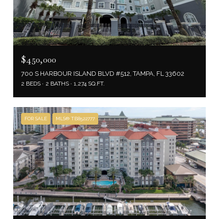
$450,000
700 S HARBOUR ISLAND BLVD #512, TAMPA, FL 33602
2 BEDS
2 BATHS
1,274 SQ.FT.
FOR SALE
MLS® TB8522777