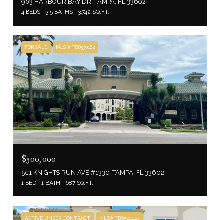
903 HARBOUR BAY DR, TAMPA, FL 33602
4 BEDS
3.5 BATHS
3,742 SQ.FT.
FOR SALE
MLS® TB8530162
$300,000
501 KNIGHTS RUN AVE #1330, TAMPA, FL 33602
1 BED
1 BATH
687 SQ.FT.
ACTIVE UNDER CONTRACT
MLS® TB8524424