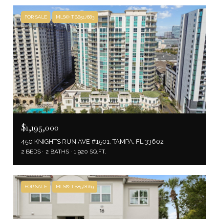
FOR SALE
MLS® TB8517683
$1,195,000
450 KNIGHTS RUN AVE #1501, TAMPA, FL 33602
2 BEDS
2 BATHS
1,920 SQ.FT.
FOR SALE
MLS® TB8518169