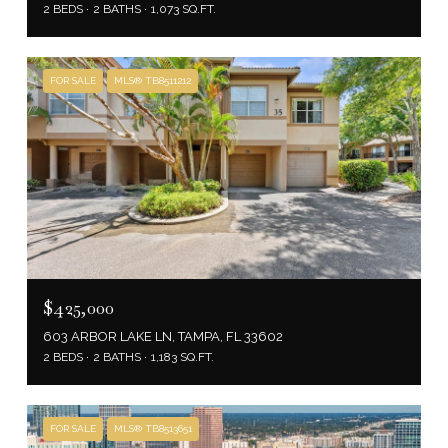
2 BEDS
2 BATHS
1,073 SQ.FT.
FOR SALE
MLS® TB8511212
$425,000
603 ARBOR LAKE LN, TAMPA, FL 33602
2 BEDS
2 BATHS
1,183 SQ.FT.
FOR SALE
MLS® TB8513651