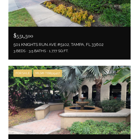
$551,500
501 KNIGHTS RUN AVE #5102, TAMPA, FL 33602
3 BEDS
3.5 BATHS
1,777 SQ.FT.
FOR SALE
MLS® TB8519417