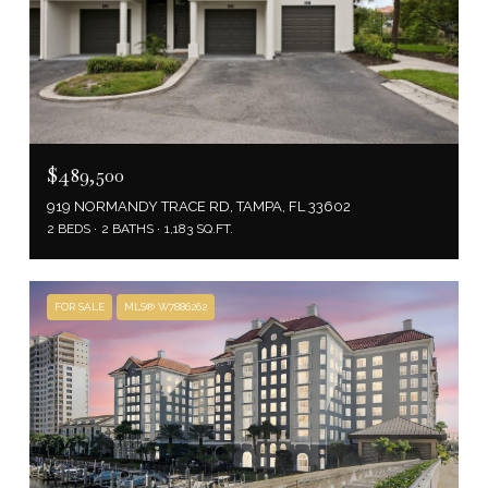
$489,500
919 NORMANDY TRACE RD, TAMPA, FL 33602
2 BEDS
2 BATHS
1,183 SQ.FT.
FOR SALE
MLS® W7886262