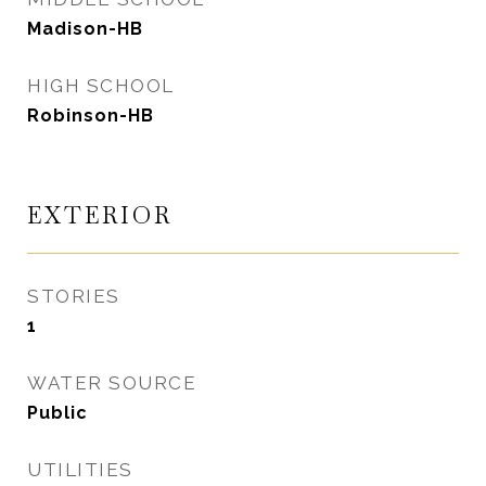
Madison-HB
HIGH SCHOOL
Robinson-HB
EXTERIOR
STORIES
1
WATER SOURCE
Public
UTILITIES