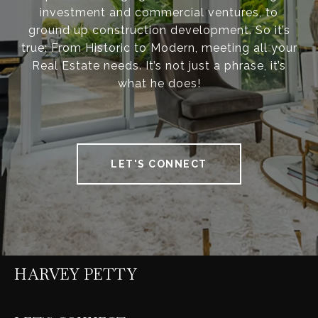
investment and commercial ventures, to
ground up construction development. So it’s
true: From Historic to Modern, meeting all your
Real Estate needs. It’s not just a phrase, it’s
what he does!
LET'S CONNECT
HARVEY PETTY