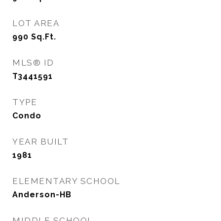
LOT AREA
990
Sq.Ft.
MLS® ID
T3441591
TYPE
Condo
YEAR BUILT
1981
ELEMENTARY SCHOOL
Anderson-HB
MIDDLE SCHOOL