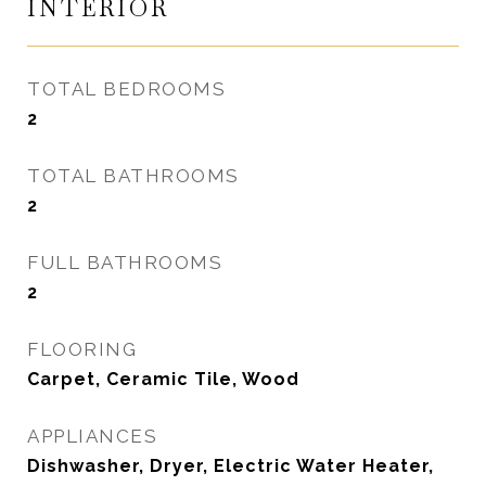
INTERIOR
TOTAL BEDROOMS
2
TOTAL BATHROOMS
2
FULL BATHROOMS
2
FLOORING
Carpet, Ceramic Tile, Wood
APPLIANCES
Dishwasher, Dryer, Electric Water Heater,