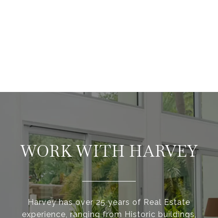
WORK WITH HARVEY
Harvey has over 25 years of Real Estate
experience, ranging from Historic buildings,