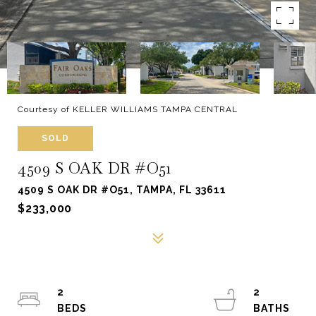
Courtesy of KELLER WILLIAMS TAMPA CENTRAL
SOLD
4509 S OAK DR #O51
4509 S OAK DR #O51, TAMPA, FL 33611
$233,000
2
2