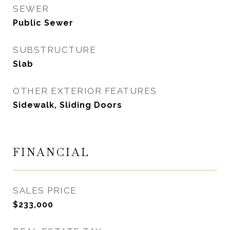
SEWER
Public Sewer
SUBSTRUCTURE
Slab
OTHER EXTERIOR FEATURES
Sidewalk, Sliding Doors
FINANCIAL
SALES PRICE
$233,000