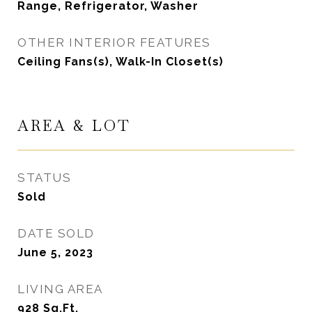
Range, Refrigerator, Washer
OTHER INTERIOR FEATURES
Ceiling Fans(s), Walk-In Closet(s)
AREA & LOT
STATUS
Sold
DATE SOLD
June 5, 2023
LIVING AREA
928
Sq.Ft.