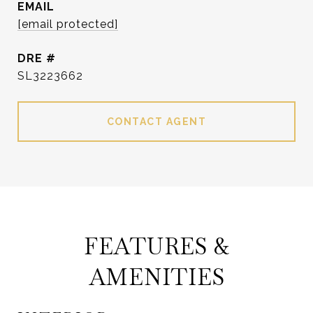
EMAIL
[email protected]
DRE #
SL3223662
CONTACT AGENT
FEATURES &
AMENITIES