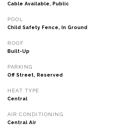
Cable Available, Public
POOL
Child Safety Fence, In Ground
ROOF
Built-Up
PARKING
Off Street, Reserved
HEAT TYPE
Central
AIR CONDITIONING
Central Air