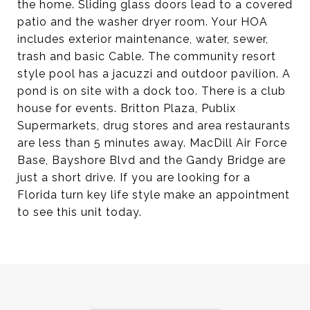
the home. Sliding glass doors lead to a covered
patio and the washer dryer room. Your HOA
includes exterior maintenance, water, sewer,
trash and basic Cable. The community resort
style pool has a jacuzzi and outdoor pavilion. A
pond is on site with a dock too. There is a club
house for events. Britton Plaza, Publix
Supermarkets, drug stores and area restaurants
are less than 5 minutes away. MacDill Air Force
Base, Bayshore Blvd and the Gandy Bridge are
just a short drive. If you are looking for a
Florida turn key life style make an appointment
to see this unit today.