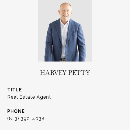
HARVEY PETTY
TITLE
Real Estate Agent
PHONE
(813) 390-4038