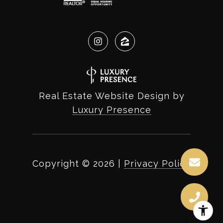
Real Estate Website Design by
Luxury Presence
Copyright ©
2026
|
Privacy Policy