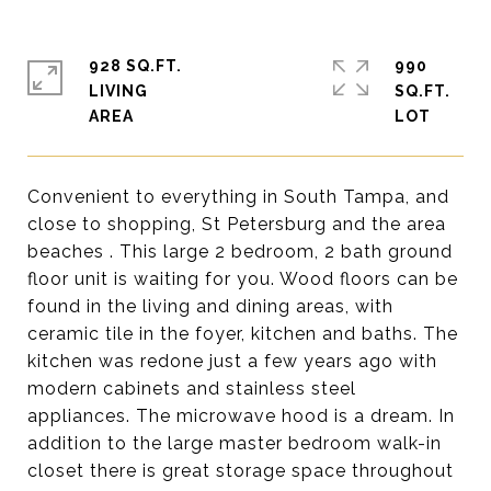
928 SQ.FT.
990
LIVING
SQ.FT.
Convenient to everything in South Tampa, and
close to shopping, St Petersburg and the area
beaches . This large 2 bedroom, 2 bath ground
floor unit is waiting for you. Wood floors can be
found in the living and dining areas, with
ceramic tile in the foyer, kitchen and baths. The
kitchen was redone just a few years ago with
modern cabinets and stainless steel
appliances. The microwave hood is a dream. In
addition to the large master bedroom walk-in
closet there is great storage space throughout