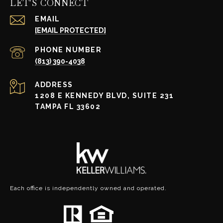
LET'S CONNECT
EMAIL
[EMAIL PROTECTED]
PHONE NUMBER
(813) 390-4038
ADDRESS
1208 E KENNEDY BLVD, SUITE 231
TAMPA FL 33602
Each office is independently owned and operated.