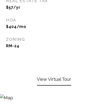
REAL ESTATE TAX
$57/yr
HOA
$404/mo
ZONING
RM-24
View Virtual Tour