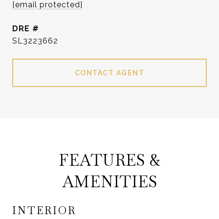
[email protected]
DRE #
SL3223662
CONTACT AGENT
FEATURES &
AMENITIES
INTERIOR