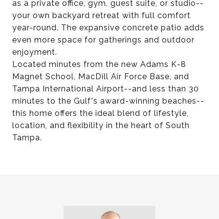
as a private office, gym, guest suite, or studio--
your own backyard retreat with full comfort
year-round. The expansive concrete patio adds
even more space for gatherings and outdoor
enjoyment.
Located minutes from the new Adams K-8
Magnet School, MacDill Air Force Base, and
Tampa International Airport--and less than 30
minutes to the Gulf's award-winning beaches--
this home offers the ideal blend of lifestyle,
location, and flexibility in the heart of South
Tampa.