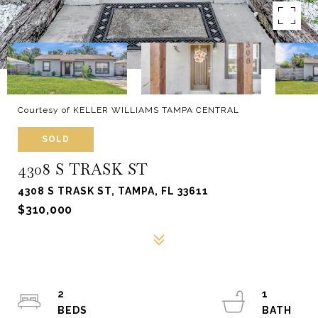
Courtesy of KELLER WILLIAMS TAMPA CENTRAL
SOLD
4308 S TRASK ST
4308 S TRASK ST, TAMPA, FL 33611
$310,000
2
1