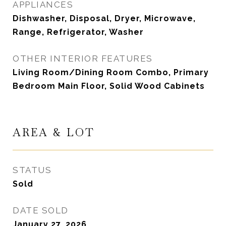
APPLIANCES
Dishwasher, Disposal, Dryer, Microwave,
Range, Refrigerator, Washer
OTHER INTERIOR FEATURES
Living Room/Dining Room Combo, Primary
Bedroom Main Floor, Solid Wood Cabinets
AREA & LOT
STATUS
Sold
DATE SOLD
January 27, 2026