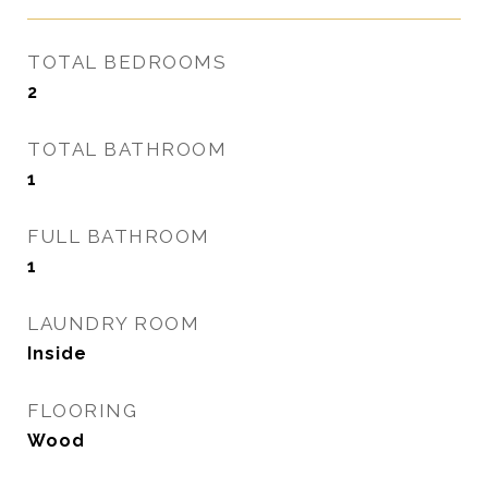
TOTAL BEDROOMS
2
TOTAL BATHROOM
1
FULL BATHROOM
1
LAUNDRY ROOM
Inside
FLOORING
Wood