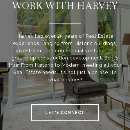
WORK WITH HARVEY
Harvey has over 25 years of Real Estate
experience, ranging from Historic buildings,
investment and commercial ventures, to
ground up construction development. So it’s
true: From Historic to Modern, meeting all your
Real Estate needs. It’s not just a phrase, it’s
what he does!
LET'S CONNECT