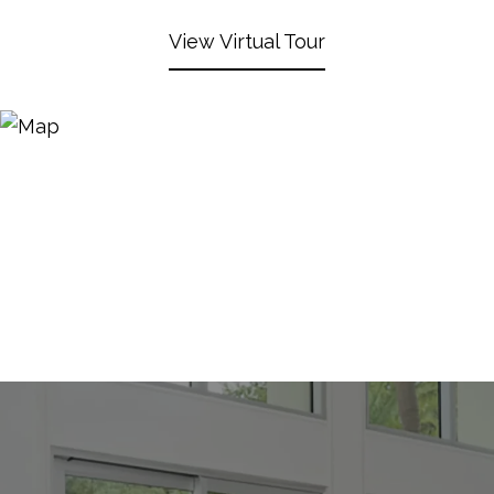
View Virtual Tour