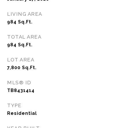
LIVING AREA
984
Sq.Ft.
TOTAL AREA
984
Sq.Ft.
LOT AREA
7,800
Sq.Ft.
MLS® ID
TB8431414
TYPE
Residential