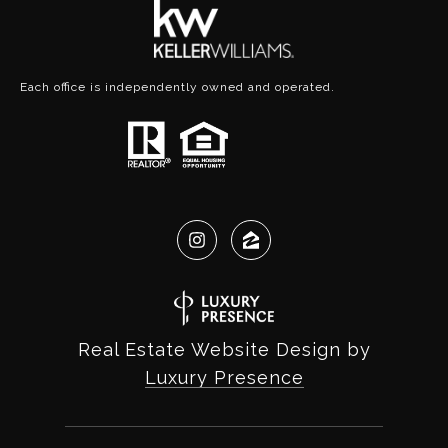
Each office is independently owned and operated.
Real Estate Website Design by
Luxury Presence