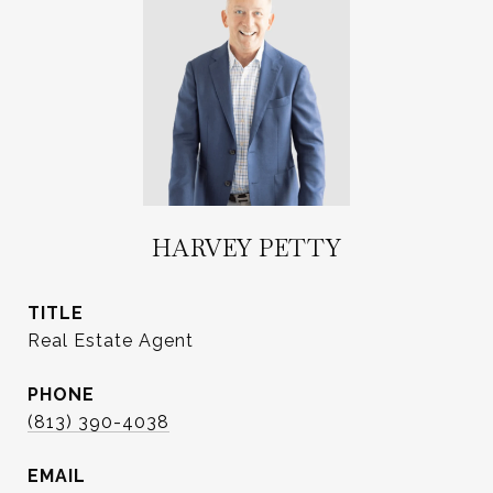
HARVEY PETTY
TITLE
Real Estate Agent
PHONE
(813) 390-4038
EMAIL