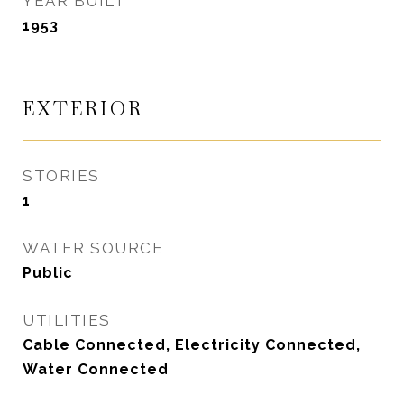
YEAR BUILT
1953
EXTERIOR
STORIES
1
WATER SOURCE
Public
UTILITIES
Cable Connected, Electricity Connected,
Water Connected