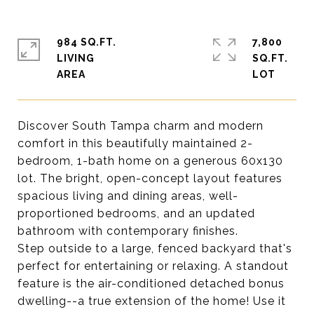
984 SQ.FT.
7,800
LIVING
SQ.FT.
Discover South Tampa charm and modern
comfort in this beautifully maintained 2-
bedroom, 1-bath home on a generous 60x130
lot. The bright, open-concept layout features
spacious living and dining areas, well-
proportioned bedrooms, and an updated
bathroom with contemporary finishes.
Step outside to a large, fenced backyard that's
perfect for entertaining or relaxing. A standout
feature is the air-conditioned detached bonus
dwelling--a true extension of the home! Use it