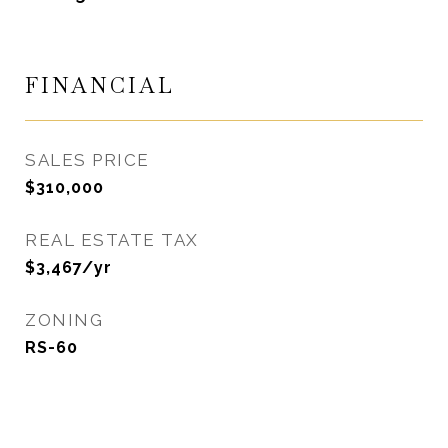
FINANCIAL
SALES PRICE
$310,000
REAL ESTATE TAX
$3,467/yr
ZONING
RS-60