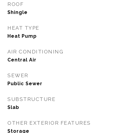
ROOF
Shingle
HEAT TYPE
Heat Pump
AIR CONDITIONING
Central Air
SEWER
Public Sewer
SUBSTRUCTURE
Slab
OTHER EXTERIOR FEATURES
Storage