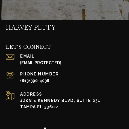
HARVEY PETTY
LET'S CONNECT
EMAIL
[EMAIL PROTECTED]
PHONE NUMBER
(813) 390-4038
ADDRESS
1208 E KENNEDY BLVD, SUITE 231
TAMPA FL 33602