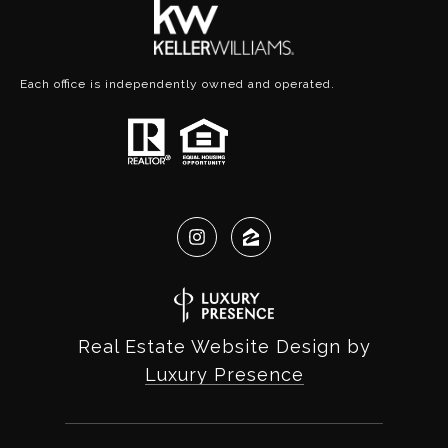
Each office is independently owned and operated.
Real Estate Website Design by
Luxury Presence