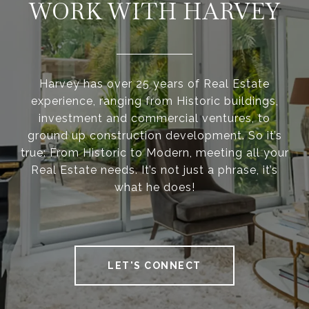
WORK WITH HARVEY
Harvey has over 25 years of Real Estate
experience, ranging from Historic buildings,
investment and commercial ventures, to
ground up construction development. So it’s
true: From Historic to Modern, meeting all your
Real Estate needs. It’s not just a phrase, it’s
what he does!
LET'S CONNECT