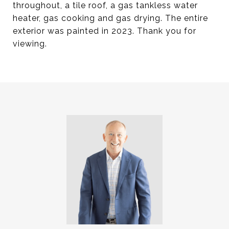
throughout, a tile roof, a gas tankless water
heater, gas cooking and gas drying. The entire
exterior was painted in 2023. Thank you for
viewing.