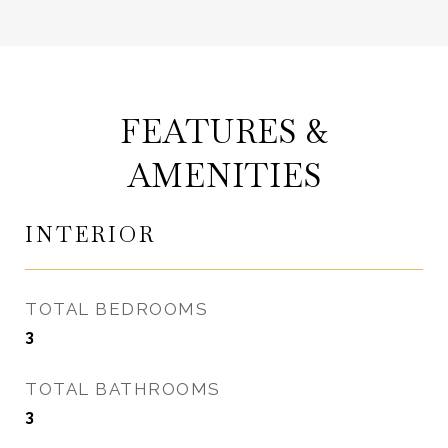
FEATURES &
AMENITIES
INTERIOR
TOTAL BEDROOMS
3
TOTAL BATHROOMS
3