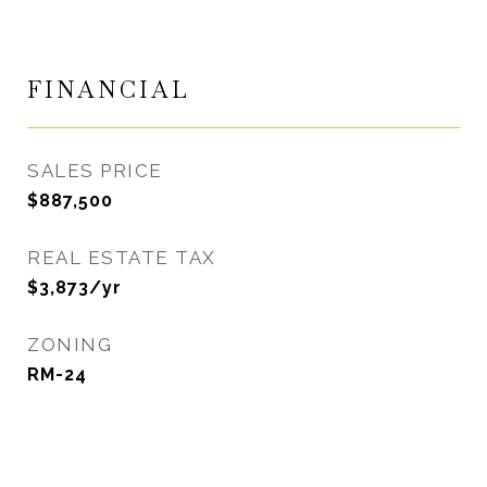
FINANCIAL
SALES PRICE
$887,500
REAL ESTATE TAX
$3,873/yr
ZONING
RM-24