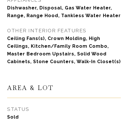
APPLIANCES
Dishwasher, Disposal, Gas Water Heater,
Range, Range Hood, Tankless Water Heater
OTHER INTERIOR FEATURES
Ceiling Fans(s), Crown Molding, High
Ceilings, Kitchen/Family Room Combo,
Master Bedroom Upstairs, Solid Wood
Cabinets, Stone Counters, Walk-In Closet(s)
AREA & LOT
STATUS
Sold