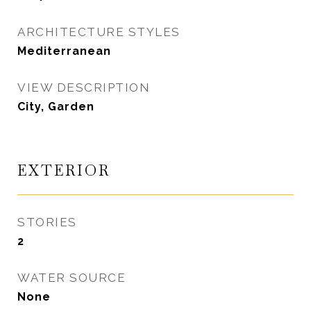
ARCHITECTURE STYLES
Mediterranean
VIEW DESCRIPTION
City, Garden
EXTERIOR
STORIES
2
WATER SOURCE
None