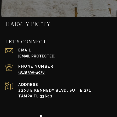
HARVEY PETTY
LET'S CONNECT
EMAIL
[EMAIL PROTECTED]
PHONE NUMBER
(813) 390-4038
ADDRESS
1208 E KENNEDY BLVD, SUITE 231
TAMPA FL 33602