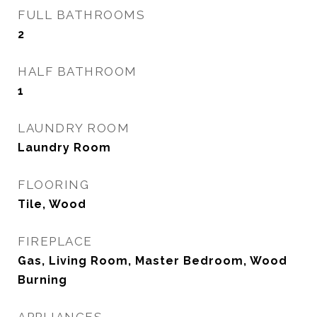
FULL BATHROOMS
2
HALF BATHROOM
1
LAUNDRY ROOM
Laundry Room
FLOORING
Tile, Wood
FIREPLACE
Gas, Living Room, Master Bedroom, Wood
Burning