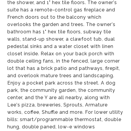
the shower, and 1" hex tile floors. The owner's
suite has a remote-control gas fireplace and
French doors out to the balcony which
overlooks the garden and trees. The owner's
bathroom has 1" hex tile floors, subway tile
walls, stand-up shower, a clawfoot tub, dual
pedestal sinks and a water closet with linen
closet inside. Relax on your back porch with
double ceiling fans, in the fenced, large corner
lot that has a brick patio and pathways, firepit,
and overlook mature trees and landscaping.
Enjoy a pocket park across the street. A dog
park, the community garden, the community
center, and the Y are all nearby, along with
Lee's pizza, breweries, Sprouts, Armature
works, coffee, Shuffle and more. For lower utility
bills: smart/programmable thermostat, double
hung, double paned, low-e windows