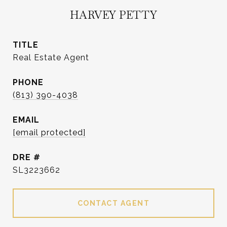
HARVEY PETTY
TITLE
Real Estate Agent
PHONE
(813) 390-4038
EMAIL
[email protected]
DRE #
SL3223662
CONTACT AGENT