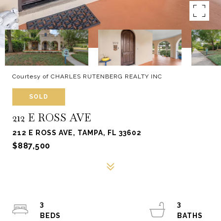
Courtesy of CHARLES RUTENBERG REALTY INC
SOLD
212 E ROSS AVE
212 E ROSS AVE, TAMPA, FL 33602
$887,500
3
3