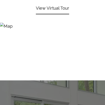
View Virtual Tour