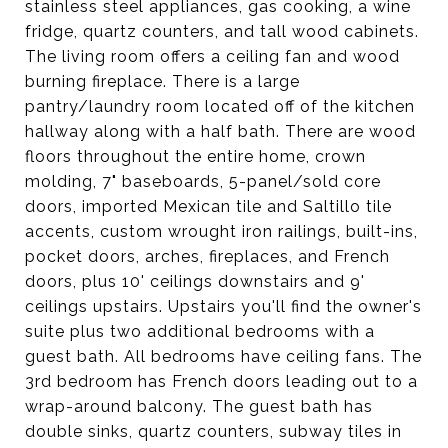
stainless steel appliances, gas cooking, a wine
fridge, quartz counters, and tall wood cabinets.
The living room offers a ceiling fan and wood
burning fireplace. There is a large
pantry/laundry room located off of the kitchen
hallway along with a half bath. There are wood
floors throughout the entire home, crown
molding, 7" baseboards, 5-panel/sold core
doors, imported Mexican tile and Saltillo tile
accents, custom wrought iron railings, built-ins,
pocket doors, arches, fireplaces, and French
doors, plus 10' ceilings downstairs and 9'
ceilings upstairs. Upstairs you'll find the owner's
suite plus two additional bedrooms with a
guest bath. All bedrooms have ceiling fans. The
3rd bedroom has French doors leading out to a
wrap-around balcony. The guest bath has
double sinks, quartz counters, subway tiles in