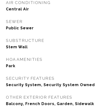
AIR CONDITIONING
Central Air
SEWER
Public Sewer
SUBSTRUCTURE
Stem Wall
HOA AMENITIES
Park
SECURITY FEATURES
Security System, Security System Owned
OTHER EXTERIOR FEATURES
Balcony, French Doors, Garden, Sidewalk