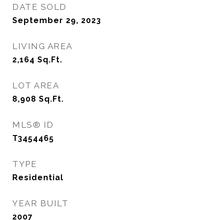
DATE SOLD
September 29, 2023
LIVING AREA
2,164
Sq.Ft.
LOT AREA
8,908
Sq.Ft.
MLS® ID
T3454465
TYPE
Residential
YEAR BUILT
2007