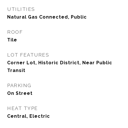
UTILITIES
Natural Gas Connected, Public
ROOF
Tile
LOT FEATURES
Corner Lot, Historic District, Near Public
Transit
PARKING
On Street
HEAT TYPE
Central, Electric