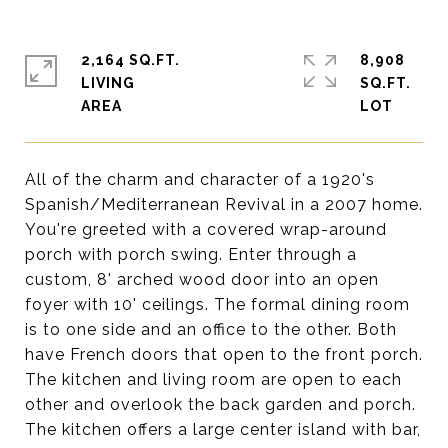
2,164 SQ.FT.
8,908
LIVING
SQ.FT.
All of the charm and character of a 1920's
Spanish/Mediterranean Revival in a 2007 home.
You're greeted with a covered wrap-around
porch with porch swing. Enter through a
custom, 8' arched wood door into an open
foyer with 10' ceilings. The formal dining room
is to one side and an office to the other. Both
have French doors that open to the front porch.
The kitchen and living room are open to each
other and overlook the back garden and porch.
The kitchen offers a large center island with bar,