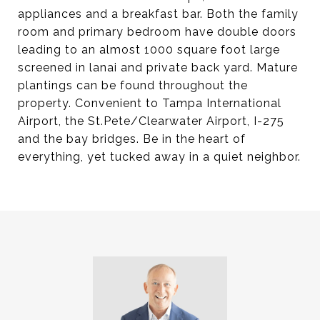
appliances and a breakfast bar. Both the family
room and primary bedroom have double doors
leading to an almost 1000 square foot large
screened in lanai and private back yard. Mature
plantings can be found throughout the
property. Convenient to Tampa International
Airport, the St.Pete/Clearwater Airport, I-275
and the bay bridges. Be in the heart of
everything, yet tucked away in a quiet neighbor.