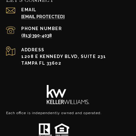
EMAIL
[EMAIL PROTECTED]
PHONE NUMBER
(813) 390-4038
ADDRESS
1208 E KENNEDY BLVD, SUITE 231
TAMPA FL 33602
Each office is independently owned and operated.