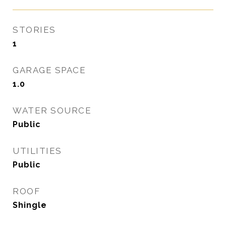
STORIES
1
GARAGE SPACE
1.0
WATER SOURCE
Public
UTILITIES
Public
ROOF
Shingle