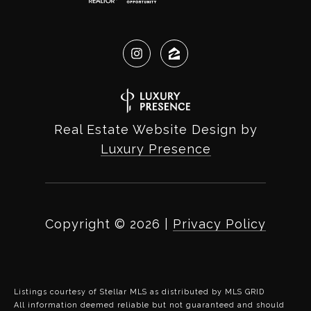
Real Estate Website Design by
Luxury Presence
Copyright ©
2026
|
Privacy Policy
Listings courtesy of Stellar MLS as distributed by MLS GRID
All information deemed reliable but not guaranteed and should