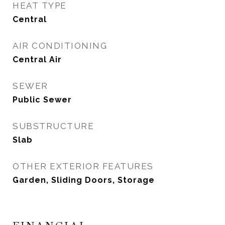
HEAT TYPE
Central
AIR CONDITIONING
Central Air
SEWER
Public Sewer
SUBSTRUCTURE
Slab
OTHER EXTERIOR FEATURES
Garden, Sliding Doors, Storage