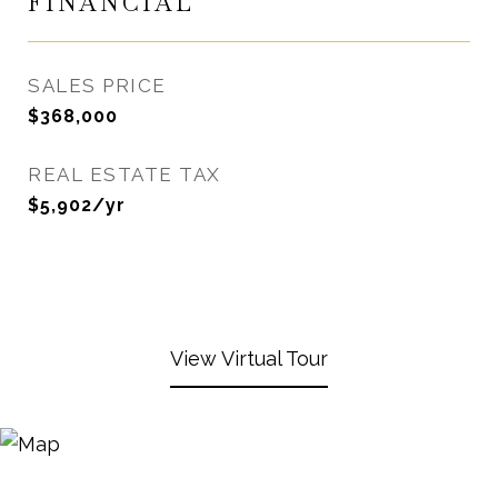
FINANCIAL
SALES PRICE
$368,000
REAL ESTATE TAX
$5,902/yr
View Virtual Tour