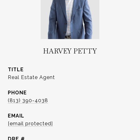
HARVEY PETTY
TITLE
Real Estate Agent
PHONE
(813) 390-4038
EMAIL
[email protected]
DRE #