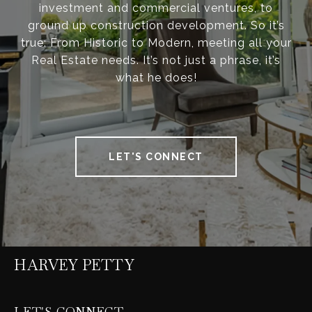
investment and commercial ventures, to
ground up construction development. So it’s
true: From Historic to Modern, meeting all your
Real Estate needs. It’s not just a phrase, it’s
what he does!
LET'S CONNECT
HARVEY PETTY
LET'S CONNECT