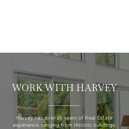
WORK WITH HARVEY
Harvey has over 25 years of Real Estate
experience, ranging from Historic buildings,