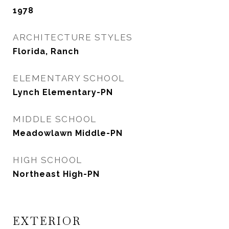
1978
ARCHITECTURE STYLES
Florida, Ranch
ELEMENTARY SCHOOL
Lynch Elementary-PN
MIDDLE SCHOOL
Meadowlawn Middle-PN
HIGH SCHOOL
Northeast High-PN
EXTERIOR