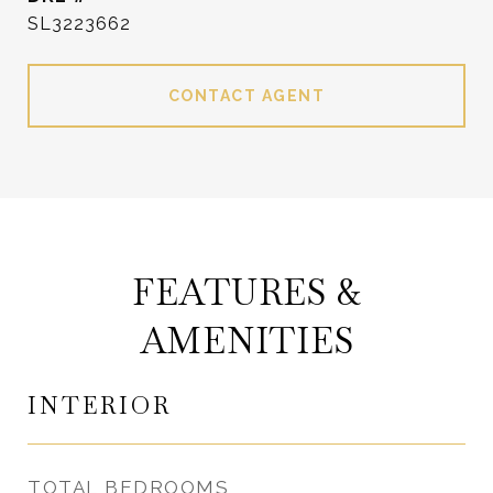
SL3223662
CONTACT AGENT
FEATURES &
AMENITIES
INTERIOR
TOTAL BEDROOMS