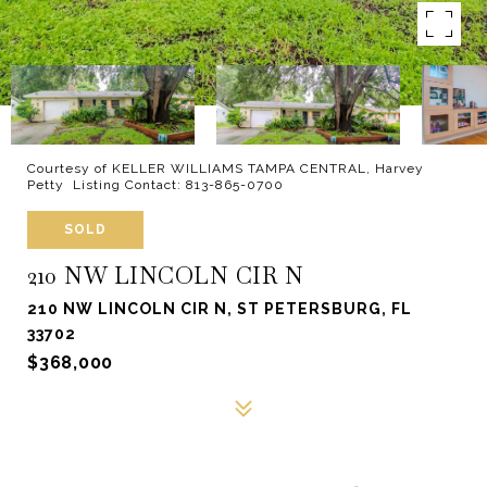
Courtesy of KELLER WILLIAMS TAMPA CENTRAL, Harvey
Petty Listing Contact: 813-865-0700
SOLD
210 NW LINCOLN CIR N
210 NW LINCOLN CIR N, ST PETERSBURG, FL
33702
$368,000