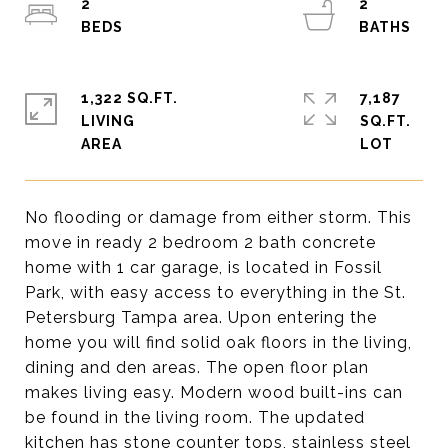
2
2
1,322 SQ.FT.
7,187
LIVING
SQ.FT.
No flooding or damage from either storm. This
move in ready 2 bedroom 2 bath concrete
home with 1 car garage, is located in Fossil
Park, with easy access to everything in the St.
Petersburg Tampa area. Upon entering the
home you will find solid oak floors in the living,
dining and den areas. The open floor plan
makes living easy. Modern wood built-ins can
be found in the living room. The updated
kitchen has stone counter tops, stainless steel