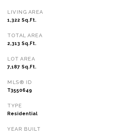
LIVING AREA
1,322
Sq.Ft.
TOTAL AREA
2,313
Sq.Ft.
LOT AREA
7,187
Sq.Ft.
MLS® ID
T3550649
TYPE
Residential
YEAR BUILT