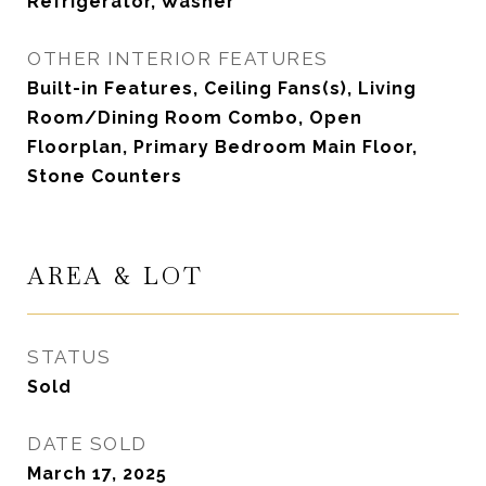
Refrigerator, Washer
OTHER INTERIOR FEATURES
Built-in Features, Ceiling Fans(s), Living
Room/Dining Room Combo, Open
Floorplan, Primary Bedroom Main Floor,
Stone Counters
AREA & LOT
STATUS
Sold
DATE SOLD
March 17, 2025