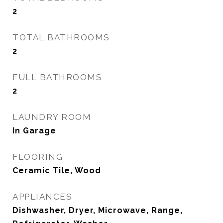
2
TOTAL BATHROOMS
2
FULL BATHROOMS
2
LAUNDRY ROOM
In Garage
FLOORING
Ceramic Tile, Wood
APPLIANCES
Dishwasher, Dryer, Microwave, Range,