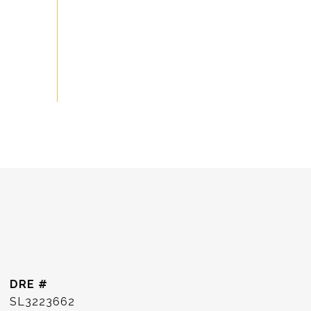
DRE #
SL3223662