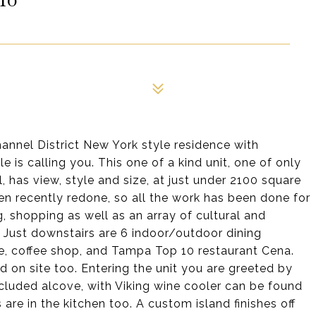
annel District New York style residence with
 is calling you. This one of a kind unit, one of only
l, has view, style and size, at just under 2100 square
n recently redone, so all the work has been done for
, shopping as well as an array of cultural and
. Just downstairs are 6 indoor/outdoor dining
fe, coffee shop, and Tampa Top 10 restaurant Cena.
 on site too. Entering the unit you are greeted by
ecluded alcove, with Viking wine cooler can be found
 are in the kitchen too. A custom island finishes off