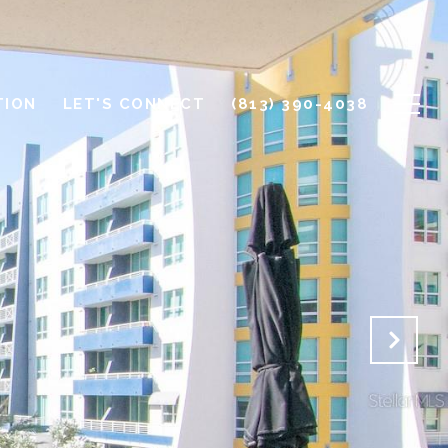
TION
LET'S CONNECT
(813) 390-4038