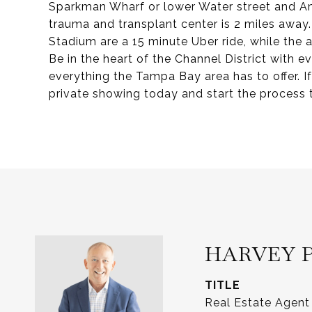
Sparkman Wharf or lower Water street and Am
trauma and transplant center is 2 miles awa
Stadium are a 15 minute Uber ride, while the
Be in the heart of the Channel District with e
everything the Tampa Bay area has to offer. If
private showing today and start the process to
HARVEY 
TITLE
Real Estate Agent