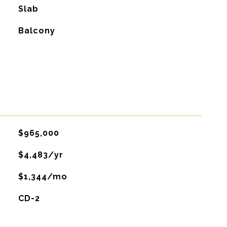
Slab
Balcony
$965,000
$4,483/yr
$1,344/mo
CD-2