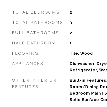
TOTAL BEDROOMS
2
TOTAL BATHROOMS
3
FULL BATHROOMS
2
HALF BATHROOM
1
FLOORING
Tile, Wood
APPLIANCES
Dishwasher, Drye
Refrigerator, Wa
OTHER INTERIOR
Built-in Features,
FEATURES
Room/Dining Ro
Bedroom Main Flo
Solid Surface Co