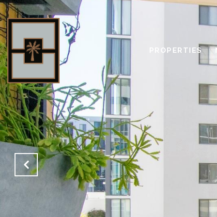
PROPERTIES