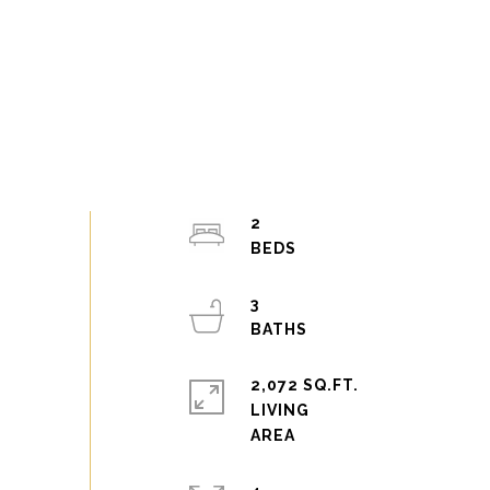
2
3
2,072 SQ.FT.
LIVING