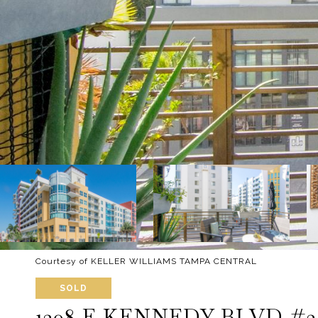
Courtesy of KELLER WILLIAMS TAMPA CENTRAL
SOLD
1208 E KENNEDY BLVD #3