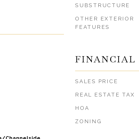
SUBSTRUCTURE
OTHER EXTERIOR
FEATURES
FINANCIAL
SALES PRICE
REAL ESTATE TAX
HOA
ZONING
/Channelside