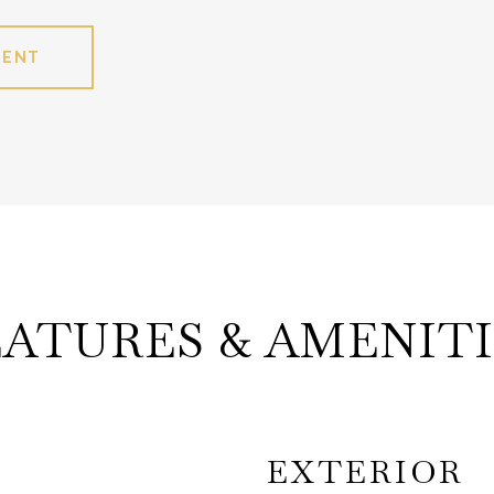
GENT
EATURES & AMENITI
EXTERIOR