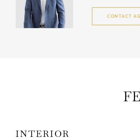
CONTACT A
F
INTERIOR