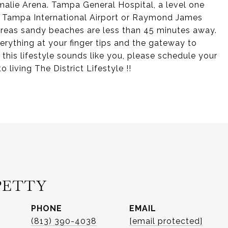
alie Arena. Tampa General Hospital, a level one
y. Tampa International Airport or Raymond James
 areas sandy beaches are less than 45 minutes away.
verything at your finger tips and the gateway to
 this lifestyle sounds like you, please schedule your
 living The District Lifestyle !!
PETTY
PHONE
EMAIL
(813) 390-4038
[email protected]