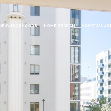
NEIGHBORHOODS
HOME SEARCH
HOME VALUA