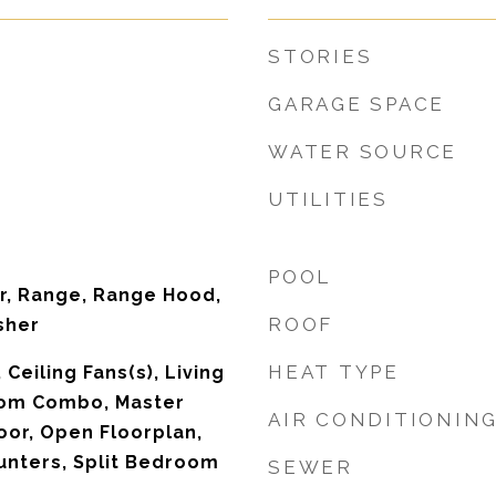
STORIES
GARAGE SPACE
WATER SOURCE
UTILITIES
POOL
r, Range, Range Hood,
ROOF
sher
HEAT TYPE
 Ceiling Fans(s), Living
om Combo, Master
AIR CONDITIONIN
or, Open Floorplan,
unters, Split Bedroom
SEWER