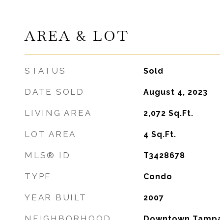
AREA & LOT
STATUS
Sold
DATE SOLD
August 4, 2023
LIVING AREA
2,072
Sq.Ft.
LOT AREA
4
Sq.Ft.
MLS® ID
T3428678
TYPE
Condo
YEAR BUILT
2007
NEIGHBORHOOD
Downtown Tampa