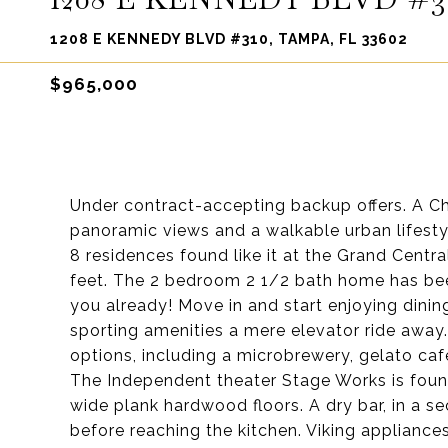
1208 E KENNEDY BLVD #310, TAMPA, FL 33602
$965,000
Under contract-accepting backup offers. A Ch
panoramic views and a walkable urban lifestyle
8 residences found like it at the Grand Centra
feet. The 2 bedroom 2 1/2 bath home has bee
you already! Move in and start enjoying dining
sporting amenities a mere elevator ride away
options, including a microbrewery, gelato ca
The Independent theater Stage Works is found
wide plank hardwood floors. A dry bar, in a s
before reaching the kitchen. Viking appliances