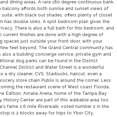
 and dining areas. A rare 180 degree continuous bank
 balcony affords both sunrise and sunset views of
uite, with black out shades, offers plenty of closet
h has double sinks. A split bedroom plan gives the
ivacy. There is also a full bath for this bedroom, and
ll current finishes are done with a high degree of
g spaces just outside your front door, with your
 a few feet beyond. The Grand Central community has
s also a building concierge service, private gym and
tional dog parks can be found in the District
Channel District and Water Street is a wonderful
o a dry cleaner, CVS, Starbucks, haircut, even a
ocery store chain Publix is around the corner. Less
ecoming the restaurant scene of West coast Florida,
The Edition. Amalie Arena, home of the Tampa Bay
History Center are part of this walkable area too.
a's fame 2.6 mile Riverwalk, voted number 2 in the
top is 2 blocks away for trips to Ybor City,