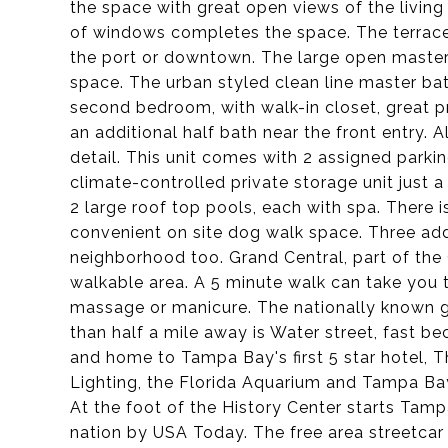
the space with great open views of the living
of windows completes the space. The terrace
the port or downtown. The large open master s
space. The urban styled clean line master bat
second bedroom, with walk-in closet, great pr
an additional half bath near the front entry. A
detail. This unit comes with 2 assigned parkin
climate-controlled private storage unit just
2 large roof top pools, each with spa. There i
convenient on site dog walk space. Three addi
neighborhood too. Grand Central, part of the 
walkable area. A 5 minute walk can take you t
massage or manicure. The nationally known gr
than half a mile away is Water street, fast b
and home to Tampa Bay's first 5 star hotel, 
Lighting, the Florida Aquarium and Tampa Bay 
At the foot of the History Center starts Tamp
nation by USA Today. The free area streetcar s