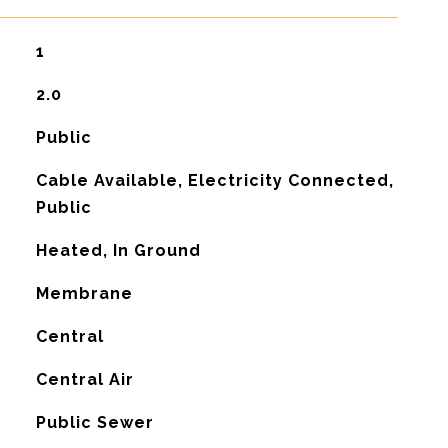
1
2.0
Public
Cable Available, Electricity Connected,
Public
Heated, In Ground
Membrane
Central
G
Central Air
Public Sewer