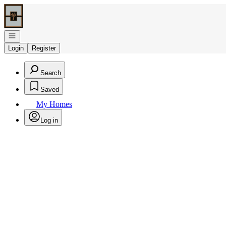
Go to: Homepage
Open navigation
Login
Register
Search
Saved
My Homes
Log in