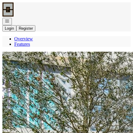
Go to: Homepage
Open navigation
Login
Register
Overview
Features