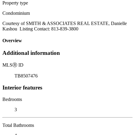
Property type
Condominium
Courtesy of SMITH & ASSOCIATES REAL ESTATE, Danielle
Kashou Listing Contact: 813-839-3800
Overview
Additional information
MLS
Ⓡ
ID
TB8507476
Interior features
Bedrooms
3
Total Bathrooms