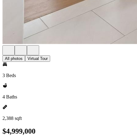
All photos
Virtual Tour
3 Beds
4 Baths
2,388 sqft
$4,999,000