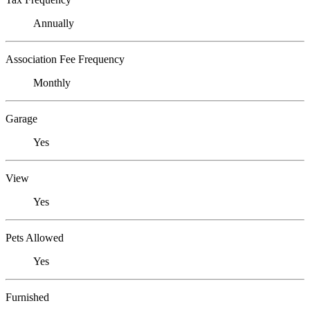
Annually
Association Fee Frequency
Monthly
Garage
Yes
View
Yes
Pets Allowed
Yes
Furnished