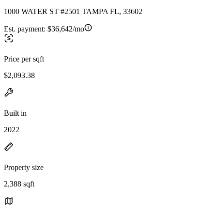
1000 WATER ST #2501 TAMPA FL, 33602
Est. payment:
$36,642/mo
Price per sqft
$2,093.38
Built in
2022
Property size
2,388 sqft