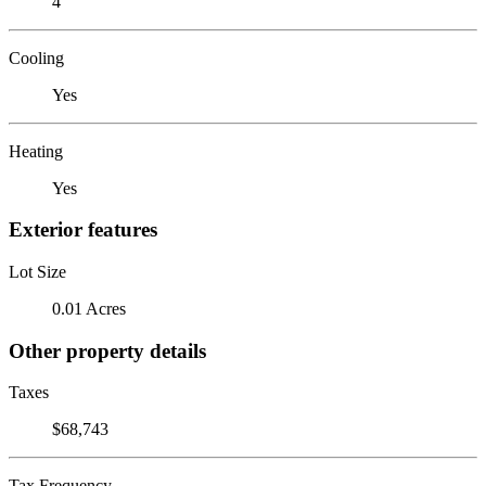
4
Cooling
Yes
Heating
Yes
Exterior features
Lot Size
0.01 Acres
Other property details
Taxes
$68,743
Tax Frequency