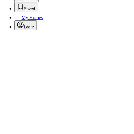
Saved
My Homes
Log in