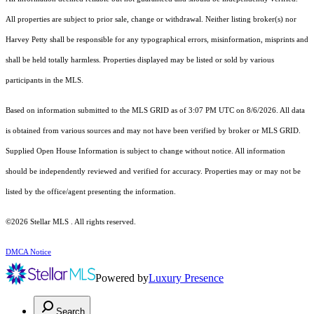
All properties are subject to prior sale, change or withdrawal. Neither listing broker(s) nor
Harvey Petty shall be responsible for any typographical errors, misinformation, misprints and
shall be held totally harmless. Properties displayed may be listed or sold by various
participants in the MLS.
Based on information submitted to the MLS GRID as of 3:07 PM UTC on 8/6/2026. All data
is obtained from various sources and may not have been verified by broker or MLS GRID.
Supplied Open House Information is subject to change without notice. All information
should be independently reviewed and verified for accuracy. Properties may or may not be
listed by the office/agent presenting the information.
©2026 Stellar MLS . All rights reserved.
DMCA Notice
Powered by
Luxury Presence
Search