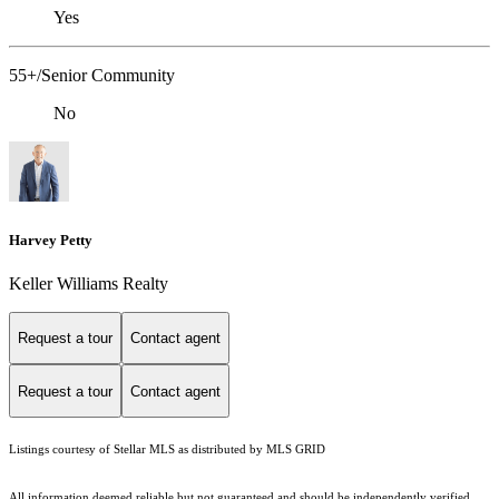
Yes
55+/Senior Community
No
Harvey Petty
Keller Williams Realty
Request a tour
Contact agent
Request a tour
Contact agent
Listings courtesy of Stellar MLS as distributed by MLS GRID
All information deemed reliable but not guaranteed and should be independently verified.