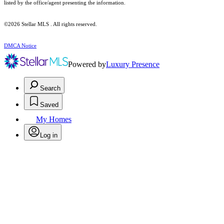
listed by the office/agent presenting the information.
©2026 Stellar MLS . All rights reserved.
DMCA Notice
Powered by
Luxury Presence
Search
Saved
My Homes
Log in