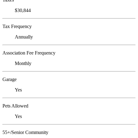
$30,844
Tax Frequency
Annually
Association Fee Frequency
Monthly
Garage
Yes
Pets Allowed
Yes
55+/Senior Community