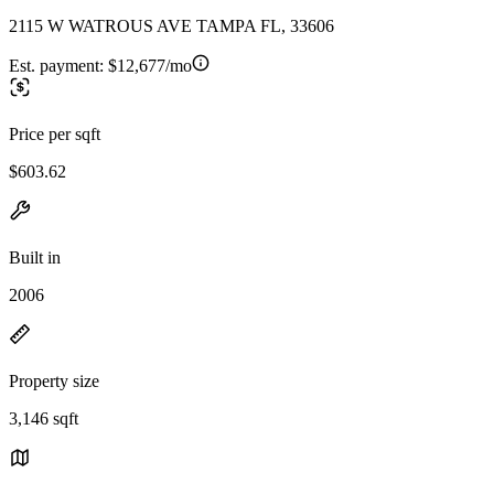
2115 W WATROUS AVE TAMPA FL, 33606
Est. payment:
$12,677/mo
Price per sqft
$603.62
Built in
2006
Property size
3,146 sqft