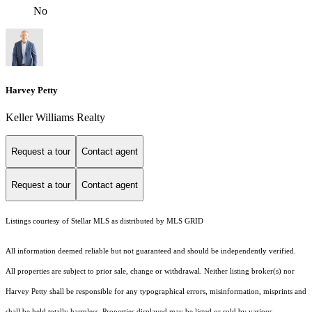
No
Harvey Petty
Keller Williams Realty
Request a tour
Contact agent
Request a tour
Contact agent
Listings courtesy of Stellar MLS as distributed by MLS GRID
All information deemed reliable but not guaranteed and should be independently verified.
All properties are subject to prior sale, change or withdrawal. Neither listing broker(s) nor
Harvey Petty shall be responsible for any typographical errors, misinformation, misprints and
shall be held totally harmless. Properties displayed may be listed or sold by various