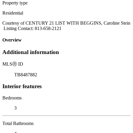
Property type
Residential
Courtesy of CENTURY 21 LIST WITH BEGGINS, Caroline Stein
Listing Contact: 813-658-2121
Overview
Additional information
MLS
Ⓡ
ID
TB8487882
Interior features
Bedrooms
3
Total Bathrooms