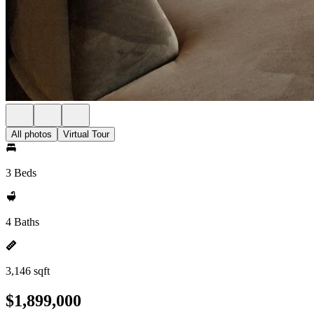
All photos
Virtual Tour
3 Beds
4 Baths
3,146 sqft
$1,899,000