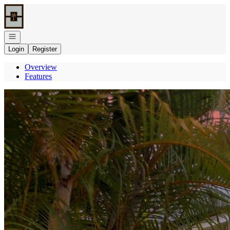
Go to: Homepage
Open navigation
Login
Register
Overview
Features