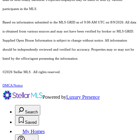
participants in the MLS.
Based on information submitted to the MLS GRID as of 9:06 AM UTC on 8/9/2026. All data
is obtained from various sources and may not have been verified by broker or MLS GRID.
Supplied Open House Information is subject to change without notice. All information
should be independently reviewed and verified for accuracy. Properties may or may not be
listed by the office/agent presenting the information.
©2026 Stellar MLS . All rights reserved.
DMCA Notice
Powered by
Luxury Presence
Search
Saved
My Homes