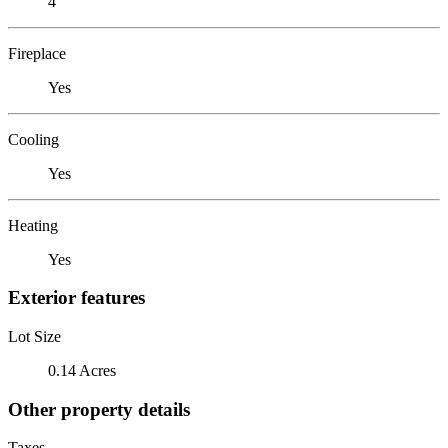
4
Fireplace
Yes
Cooling
Yes
Heating
Yes
Exterior features
Lot Size
0.14 Acres
Other property details
Taxes