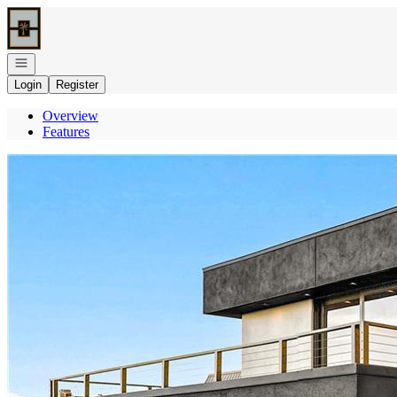
Go to: Homepage
Open navigation
Login
Register
Overview
Features