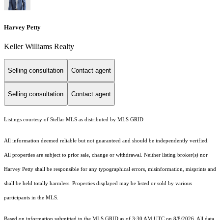
Harvey Petty
Keller Williams Realty
Selling consultation
Contact agent
Selling consultation
Contact agent
Listings courtesy of Stellar MLS as distributed by MLS GRID
All information deemed reliable but not guaranteed and should be independently verified.
All properties are subject to prior sale, change or withdrawal. Neither listing broker(s) nor
Harvey Petty shall be responsible for any typographical errors, misinformation, misprints and
shall be held totally harmless. Properties displayed may be listed or sold by various
participants in the MLS.
Based on information submitted to the MLS GRID as of 3:30 AM UTC on 8/8/2026. All data