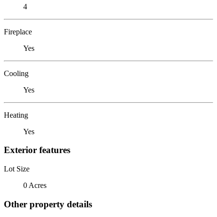
4
Fireplace
Yes
Cooling
Yes
Heating
Yes
Exterior features
Lot Size
0 Acres
Other property details