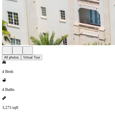
All photos
Virtual Tour
4 Beds
4 Baths
3,273 sqft