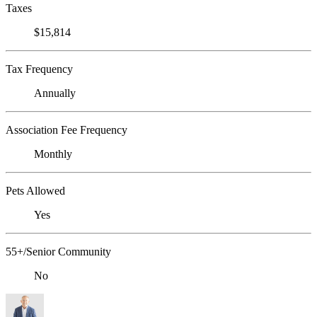
Taxes
$15,814
Tax Frequency
Annually
Association Fee Frequency
Monthly
Pets Allowed
Yes
55+/Senior Community
No