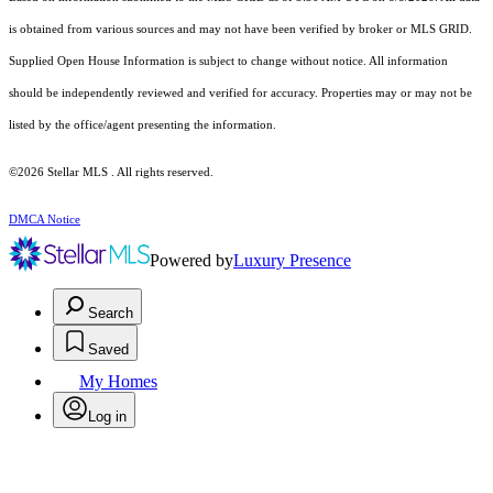
is obtained from various sources and may not have been verified by broker or MLS GRID.
Supplied Open House Information is subject to change without notice. All information
should be independently reviewed and verified for accuracy. Properties may or may not be
listed by the office/agent presenting the information.
©2026 Stellar MLS . All rights reserved.
DMCA Notice
Powered by
Luxury Presence
Search
Saved
My Homes
Log in