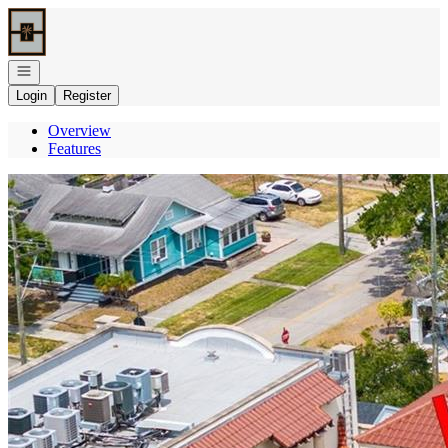
Go to: Homepage
Open navigation
Login
Register
Overview
Features