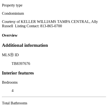
Property type
Condominium
Courtesy of KELLER WILLIAMS TAMPA CENTRAL, Ally
Russell Listing Contact: 813-865-0700
Overview
Additional information
MLS
Ⓡ
ID
TB8397676
Interior features
Bedrooms
4
Total Bathrooms