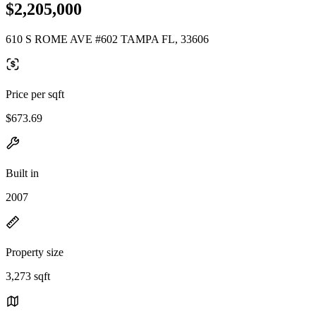
$2,205,000
610 S ROME AVE #602 TAMPA FL, 33606
Price per sqft
$673.69
Built in
2007
Property size
3,273 sqft