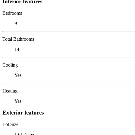
Interior features
Bedrooms
9
Total Bathrooms
14
Cooling
Yes
Heating
Yes
Exterior features
Lot Size
1.61 Acres