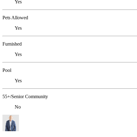
Yes
Pets Allowed
Yes
Furnished
Yes
Pool
Yes
55+/Senior Community
No