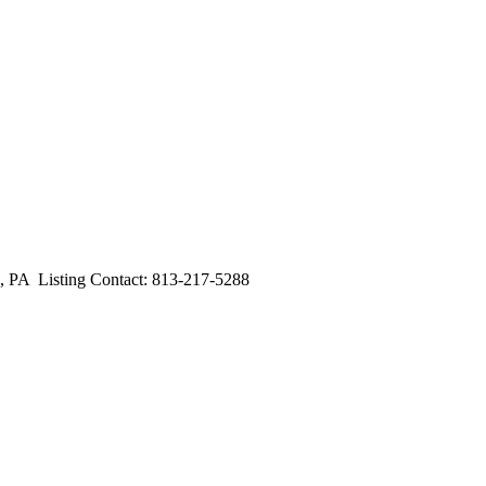
A Listing Contact: 813-217-5288