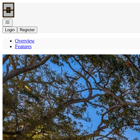
Go to: Homepage
Open navigation
Login
Register
Overview
Features