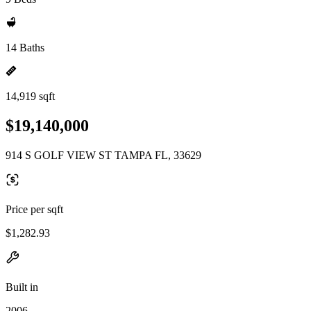
14 Baths
14,919 sqft
$19,140,000
914 S GOLF VIEW ST TAMPA FL, 33629
Price per sqft
$1,282.93
Built in
2006