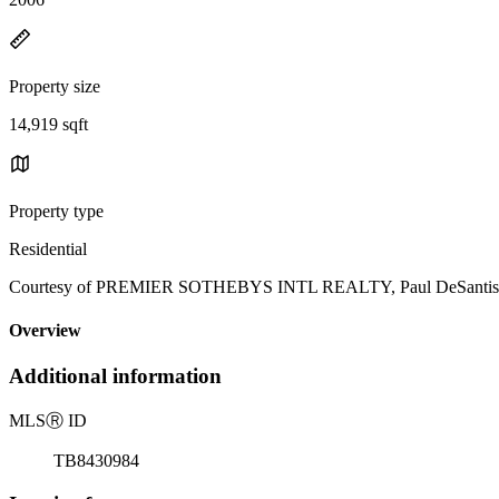
Property size
14,919 sqft
Property type
Residential
Courtesy of PREMIER SOTHEBYS INTL REALTY, Paul DeSantis, P
Overview
Additional information
MLS
Ⓡ
ID
TB8430984