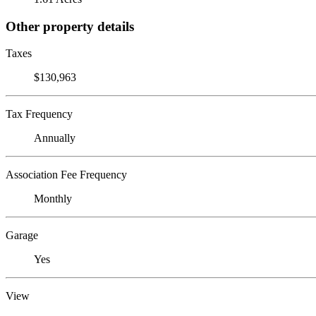
Other property details
Taxes
$130,963
Tax Frequency
Annually
Association Fee Frequency
Monthly
Garage
Yes
View