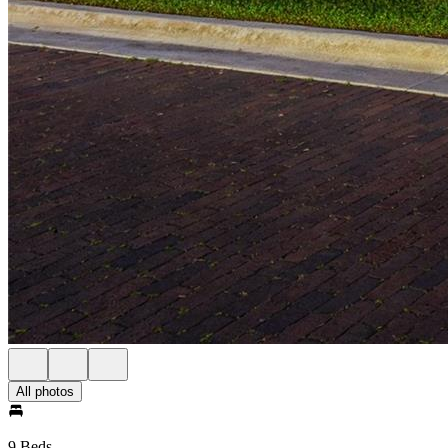
All photos
9 Beds