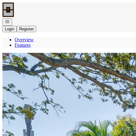
Go to: Homepage
Open navigation
Login
Register
Overview
Features