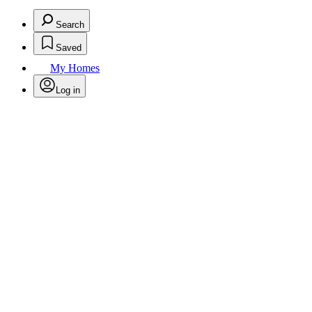
Search
Saved
My Homes
Log in