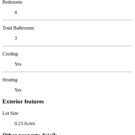
Bedrooms
4
Total Bathrooms
3
Cooling
Yes
Heating
Yes
Exterior features
Lot Size
0.23 Acres