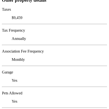
Other property details
Taxes
$9,459
Tax Frequency
Annually
Association Fee Frequency
Monthly
Garage
Yes
Pets Allowed
Yes