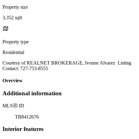
Property size
3,352 sqft
Property type
Residential
Courtesy of REALNET BROKERAGE, Ivonne Alvarez Listing
Contact: 727-753-8555
Overview
Additional information
MLS
Ⓡ
ID
TB8412676
Interior features