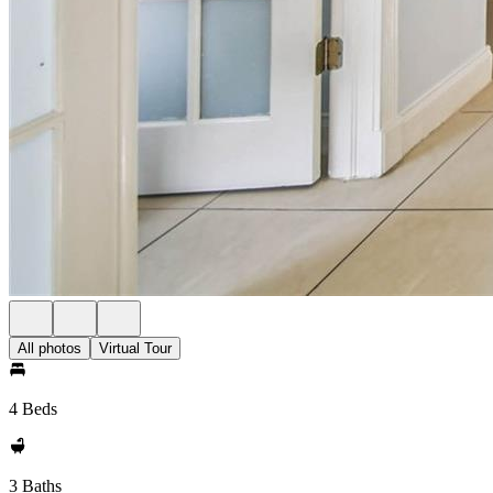
All photos
Virtual Tour
4 Beds
3 Baths