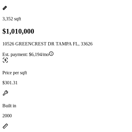
3,352 sqft
$1,010,000
10526 GREENCREST DR TAMPA FL, 33626
Est. payment:
$6,194/mo
Price per sqft
$301.31
Built in
2000