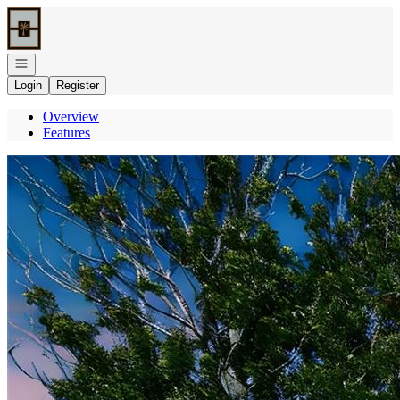
Go to: Homepage
Open navigation
Login
Register
Overview
Features