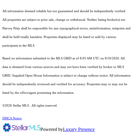
All information deemed reliable but not guaranteed and should be independently verified.
All properties are subject to prior sale, change or withdrawal. Neither listing broker(s) nor
Harvey Petty shall be responsible for any typographical errors, misinformation, misprints and
shall be held totally harmless. Properties displayed may be listed or sold by various
participants in the MLS.
Based on information submitted to the MLS GRID as of 8:05 AM UTC on 8/10/2026. All
data is obtained from various sources and may not have been verified by broker or MLS
GRID. Supplied Open House Information is subject to change without notice. All information
should be independently reviewed and verified for accuracy. Properties may or may not be
listed by the office/agent presenting the information.
©2026 Stellar MLS . All rights reserved.
DMCA Notice
Powered by
Luxury Presence