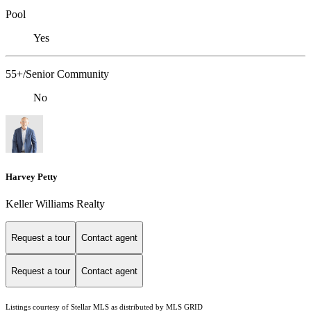
Pool
Yes
55+/Senior Community
No
Harvey Petty
Keller Williams Realty
Request a tour
Contact agent
Request a tour
Contact agent
Listings courtesy of Stellar MLS as distributed by MLS GRID