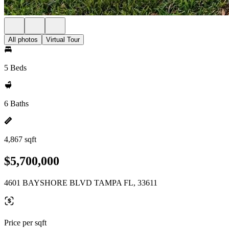
All photos
Virtual Tour
5 Beds
6 Baths
4,867 sqft
$5,700,000
4601 BAYSHORE BLVD TAMPA FL, 33611
Price per sqft