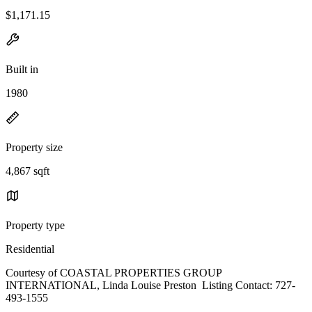
$1,171.15
Built in
1980
Property size
4,867 sqft
Property type
Residential
Courtesy of COASTAL PROPERTIES GROUP
INTERNATIONAL, Linda Louise Preston Listing Contact: 727-
493-1555