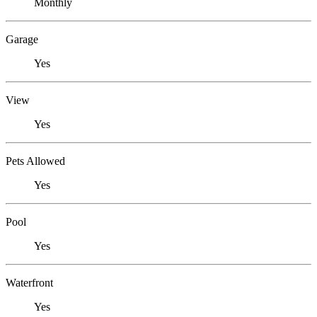
Monthly
Garage
Yes
View
Yes
Pets Allowed
Yes
Pool
Yes
Waterfront
Yes