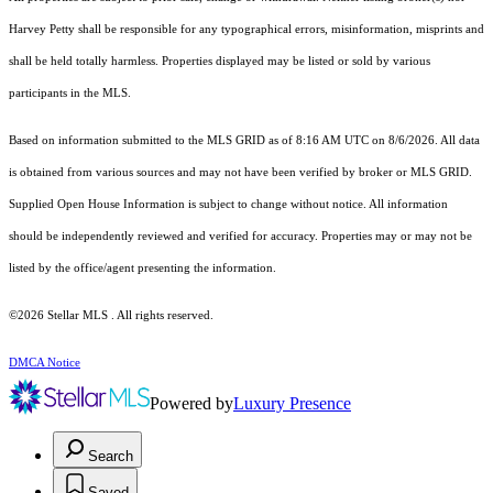
Harvey Petty shall be responsible for any typographical errors, misinformation, misprints and
shall be held totally harmless. Properties displayed may be listed or sold by various
participants in the MLS.
Based on information submitted to the MLS GRID as of 8:16 AM UTC on 8/6/2026. All data
is obtained from various sources and may not have been verified by broker or MLS GRID.
Supplied Open House Information is subject to change without notice. All information
should be independently reviewed and verified for accuracy. Properties may or may not be
listed by the office/agent presenting the information.
©2026 Stellar MLS . All rights reserved.
DMCA Notice
Powered by
Luxury Presence
Search
Saved