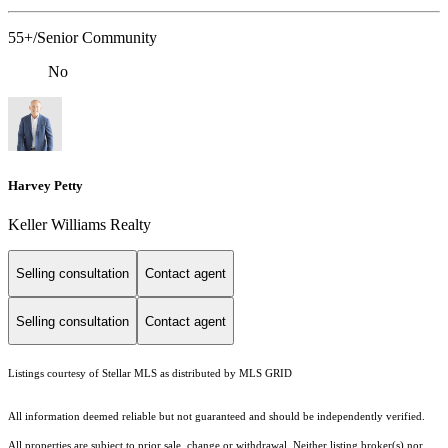
55+/Senior Community
No
Harvey Petty
Keller Williams Realty
Selling consultation
Contact agent
Selling consultation
Contact agent
Listings courtesy of Stellar MLS as distributed by MLS GRID
All information deemed reliable but not guaranteed and should be independently verified.
All properties are subject to prior sale, change or withdrawal. Neither listing broker(s) nor