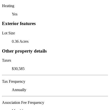
Heating
Yes
Exterior features
Lot Size
0.36 Acres
Other property details
Taxes
$30,585
Tax Frequency
Annually
Association Fee Frequency