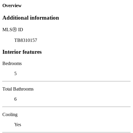
Overview
Additional information
MLS
Ⓡ
ID
TB8310157
Interior features
Bedrooms
5
Total Bathrooms
6
Cooling
Yes