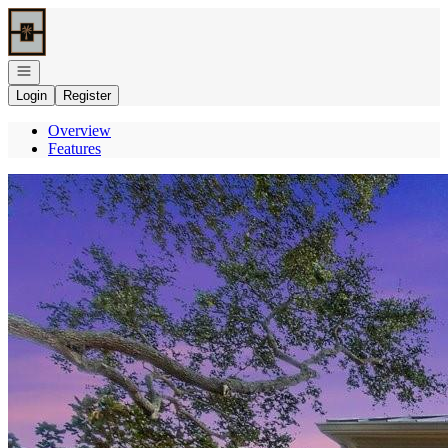
Go to: Homepage
Open navigation
Login
Register
Overview
Features