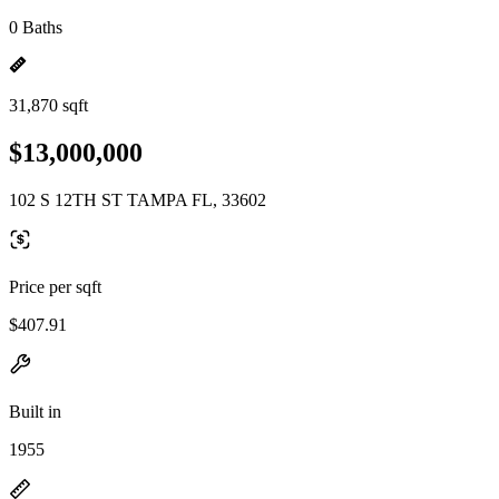
0 Baths
31,870 sqft
$13,000,000
102 S 12TH ST TAMPA FL, 33602
Price per sqft
$407.91
Built in
1955