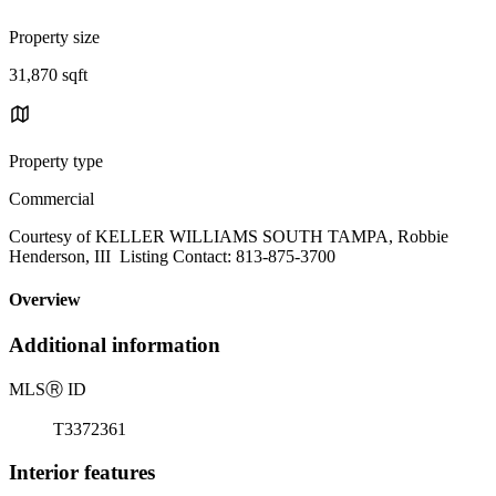
Property size
31,870 sqft
Property type
Commercial
Courtesy of KELLER WILLIAMS SOUTH TAMPA, Robbie
Henderson, III Listing Contact: 813-875-3700
Overview
Additional information
MLS
Ⓡ
ID
T3372361
Interior features