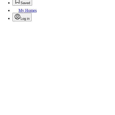
Saved
My Homes
Log in