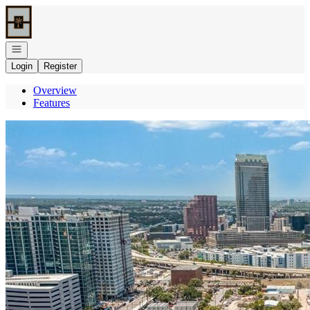
Go to: Homepage
Open navigation
Login
Register
Overview
Features