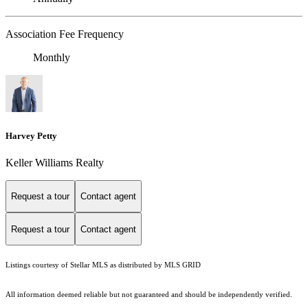
Association Fee Frequency
Monthly
Harvey Petty
Keller Williams Realty
Request a tour
Contact agent
Request a tour
Contact agent
Listings courtesy of Stellar MLS as distributed by MLS GRID
All information deemed reliable but not guaranteed and should be independently verified.