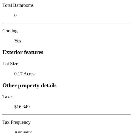
Total Bathrooms
0
Cooling
Yes
Exterior features
Lot Size
0.17 Acres
Other property details
Taxes
$16,349
Tax Frequency
Annually