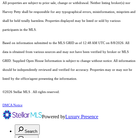
All properties are subject to prior sale, change or withdrawal. Neither listing broker(s) nor
Harvey Petty shall be responsible for any typographical errors, misinformation, misprints and
shall be held totally harmless. Properties displayed may be listed or sold by various
participants in the MLS.
Based on information submitted to the MLS GRID as of 12:48 AM UTC on 8/8/2026. All
data is obtained from various sources and may not have been verified by broker or MLS
GRID. Supplied Open House Information is subject to change without notice. All information
should be independently reviewed and verified for accuracy. Properties may or may not be
listed by the office/agent presenting the information.
©2026 Stellar MLS . All rights reserved.
DMCA Notice
Powered by
Luxury Presence
Search