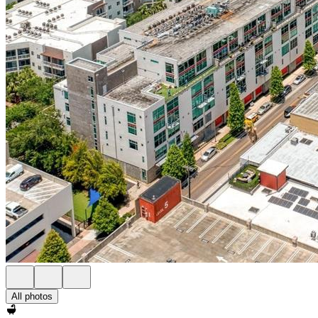
All photos