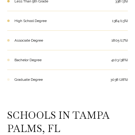
Less Than 9th Grade
338 (3%)
High School Degree
1384 (13%)
Associate Degree
1805 (17%)
Bachelor Degree
4103 (38%)
Graduate Degree
3038 (28%)
SCHOOLS IN TAMPA
PALMS, FL