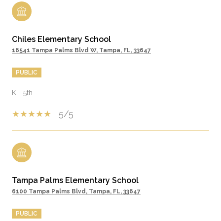
Chiles Elementary School
16541 Tampa Palms Blvd W, Tampa, FL, 33647
PUBLIC
K - 5th
5/5
Tampa Palms Elementary School
6100 Tampa Palms Blvd, Tampa, FL, 33647
PUBLIC