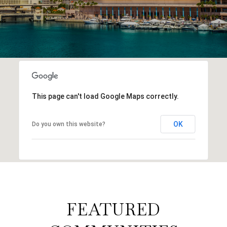
This page can't load Google Maps correctly.
OK
Do you own this website?
FEATURED