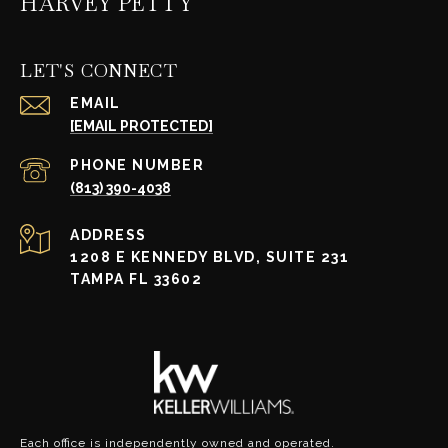
HARVEY PETTY
LET'S CONNECT
EMAIL
[EMAIL PROTECTED]
PHONE NUMBER
(813) 390-4038
ADDRESS
1208 E KENNEDY BLVD, SUITE 231
TAMPA FL 33602
Each office is independently owned and operated.