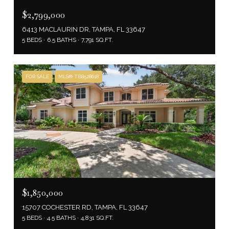
$2,799,000
6413 MACLAURIN DR, TAMPA, FL 33647
5 BEDS
6.5 BATHS
7,791 SQ.FT.
FOR SALE
MLS® TB8528618
$1,850,000
15707 COCHESTER RD, TAMPA, FL 33647
5 BEDS
4.5 BATHS
4,831 SQ.FT.