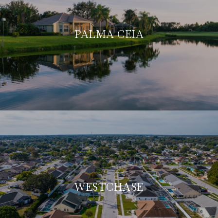
PALMA CEIA
WESTCHASE