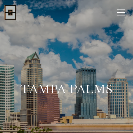
TAMPA PALMS