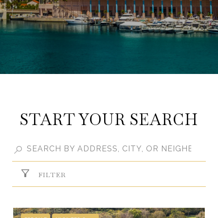
START YOUR SEARCH
FILTER