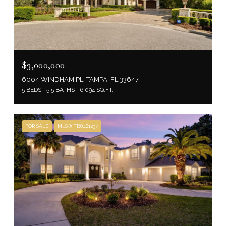
$3,000,000
6004 WINDHAM PL, TAMPA, FL 33647
5 BEDS
5.5 BATHS
6,094 SQ.FT.
FOR SALE
MLS® TB8481237