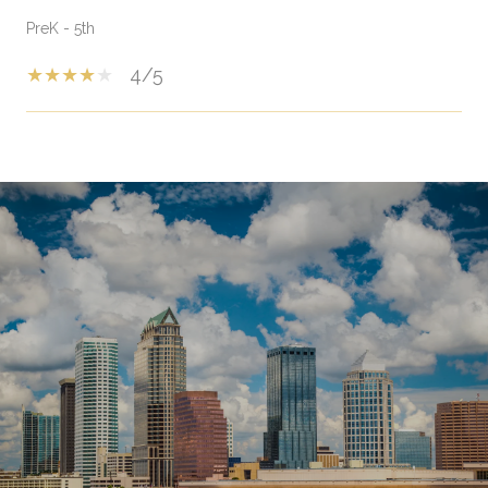
PreK - 5th
4/5
SHOW MORE