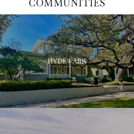
COMMUNITIES
HYDE PARK