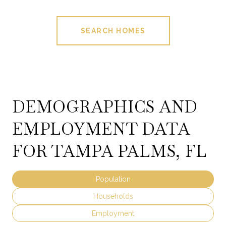
SEARCH HOMES
DEMOGRAPHICS AND
EMPLOYMENT DATA
FOR TAMPA PALMS, FL
Population
Households
Employment