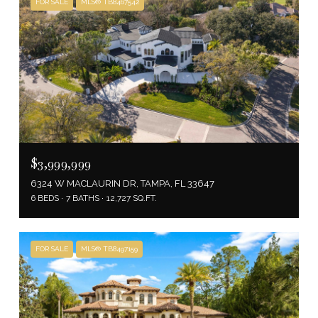
FOR SALE
MLS® TB8467542
$3,999,999
6324 W MACLAURIN DR, TAMPA, FL 33647
6 BEDS
7 BATHS
12,727 SQ.FT.
FOR SALE
MLS® TB8497159