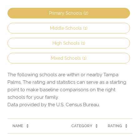
Primary Schools (
2
)
Middle Schools (
1
)
High Schools (
1
)
Mixed Schools (
1
)
The following schools are within or nearby Tampa
Palms. The rating and statistics can serve as a starting
point to make baseline comparisons on the right
schools for your family.
NAME
CATEGORY
RATING