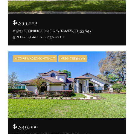
$1,399,000
6509 STONINGTON DR S, TAMPA, FL 33647
5 BEDS
4 BATHS
4,030 SQ.FT.
ACTIVE UNDER CONTRACT
MLS® TB8484481
$1,349,000