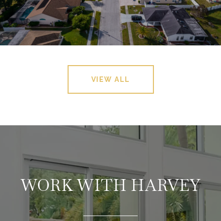
VIEW ALL
WORK WITH HARVEY