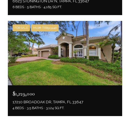
6623 STONINGTON DR N, TAMPA, FL 33647
6 BEDS
5 BATHS
4,165 SQ.FT.
FOR SALE
MLS® TB8513440
$1,129,000
17210 BROADOAK DR, TAMPA, FL 33647
4 BEDS
3.5 BATHS
3,124 SQ.FT.