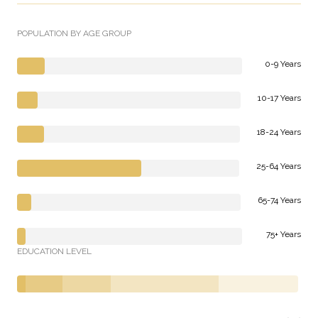
POPULATION BY AGE GROUP
0-9 Years
10-17 Years
18-24 Years
25-64 Years
65-74 Years
75+ Years
EDUCATION LEVEL