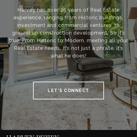
Harvey has over 25 years of Real Estate
experience, ranging from Historic buildings,
investment and commercial ventures, to
ground up construction development. So it’s
true: From Historic to Modern, meeting all your
Real Estate needs. It’s not just a phrase, it’s
what he does!
LET'S CONNECT