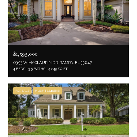
$1,595,000
6353 W MACLAURIN DR, TAMPA, FL 33647
4 BEDS
3.5 BATHS
4,249 SQ.FT.
FOR SALE
MLS® TB8498876