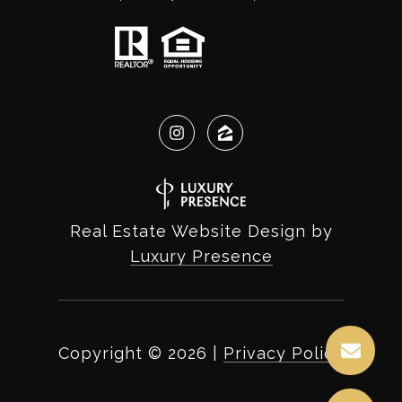
Real Estate Website Design by
Luxury Presence
Copyright ©
2026
|
Privacy Policy