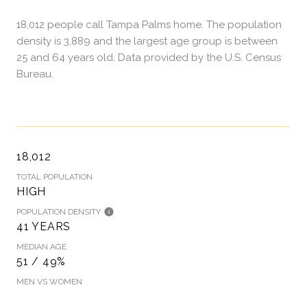
18,012 people call Tampa Palms home. The population
density is 3,889 and the largest age group is
between
25 and 64 years old.
Data provided by the U.S. Census
Bureau.
18,012
TOTAL POPULATION
HIGH
POPULATION DENSITY
41 YEARS
MEDIAN AGE
51 / 49%
MEN VS WOMEN