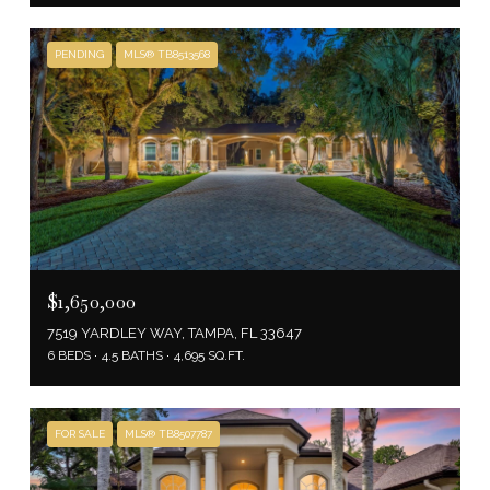
PENDING
MLS® TB8513568
$1,650,000
7519 YARDLEY WAY, TAMPA, FL 33647
6 BEDS
4.5 BATHS
4,695 SQ.FT.
FOR SALE
MLS® TB8507787