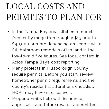
LOCAL COSTS AND
PERMITS TO PLAN FOR
In the Tampa Bay area, kitchen remodels
frequently range from roughly $13,000 to
$40,000 or more depending on scope, while
full bathroom remodels often land in the
low‑to‑mid five figures. See local context in
Axios Tampa Bay’s cost reporting
.
Many projects in Hillsborough County
require permits. Before you start, review
homeowner permit requirements
and the
county’s
residential alterations checklist
.
HOAs may have rules as well.
Proper permits help with insurance,
appraisals, and future resale. Unpermitted