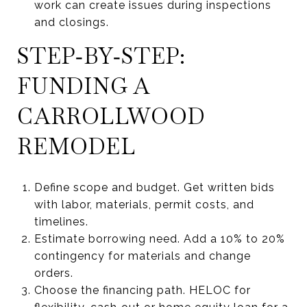
work can create issues during inspections
and closings.
STEP‑BY‑STEP:
FUNDING A
CARROLLWOOD
REMODEL
Define scope and budget. Get written bids
with labor, materials, permit costs, and
timelines.
Estimate borrowing need. Add a 10% to 20%
contingency for materials and change
orders.
Choose the financing path. HELOC for