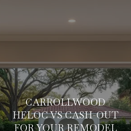
CARROLLWOOD
HELOC VS CASH-OUT
FOR YOUR REMODEL