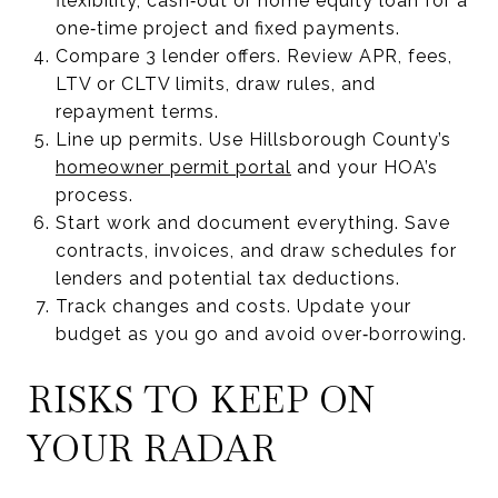
flexibility, cash‑out or home equity loan for a
one‑time project and fixed payments.
Compare 3 lender offers. Review APR, fees,
LTV or CLTV limits, draw rules, and
repayment terms.
Line up permits. Use Hillsborough County’s
homeowner permit portal
and your HOA’s
process.
Start work and document everything. Save
contracts, invoices, and draw schedules for
lenders and potential tax deductions.
Track changes and costs. Update your
budget as you go and avoid over‑borrowing.
RISKS TO KEEP ON
YOUR RADAR