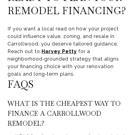
REMODEL FINANCING?
If you want a local read on how your project
could influence value, zoning, and resale in
Carrollwood, you deserve tailored guidance.
Reach out to
Harvey Petty
for a
neighborhood‑grounded strategy that aligns
your financing choice with your renovation
goals and long‑term plans.
FAQS
WHAT IS THE CHEAPEST WAY TO
FINANCE A CARROLLWOOD
REMODEL?