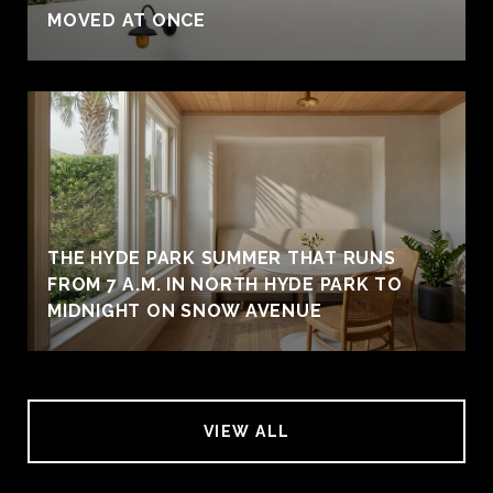
MOVED AT ONCE
THE HYDE PARK SUMMER THAT RUNS
FROM 7 A.M. IN NORTH HYDE PARK TO
MIDNIGHT ON SNOW AVENUE
VIEW ALL