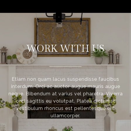
WORK WITH US
Etiam non quam lacus suspendisse faucibus
interdum. Orci ac auctor augue mauris augue
neque. Bibendum at varius vel pharetra. Viverra
orci sagittis eu volutpat. Platea dictumst
vestibulum rhoncus est pellentesque elit
ullamcorper.