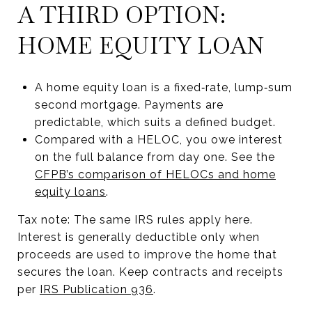
A THIRD OPTION:
HOME EQUITY LOAN
A home equity loan is a fixed‑rate, lump‑sum
second mortgage. Payments are
predictable, which suits a defined budget.
Compared with a HELOC, you owe interest
on the full balance from day one. See the
CFPB’s comparison of HELOCs and home
equity loans
.
Tax note: The same IRS rules apply here.
Interest is generally deductible only when
proceeds are used to improve the home that
secures the loan. Keep contracts and receipts
per
IRS Publication 936
.