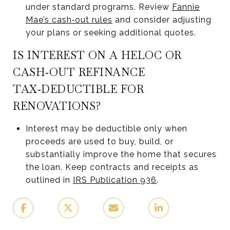
under standard programs. Review
Fannie
Mae’s cash‑out rules
and consider adjusting
your plans or seeking additional quotes.
IS INTEREST ON A HELOC OR
CASH‑OUT REFINANCE
TAX‑DEDUCTIBLE FOR
RENOVATIONS?
Interest may be deductible only when
proceeds are used to buy, build, or
substantially improve the home that secures
the loan. Keep contracts and receipts as
outlined in
IRS Publication 936
.