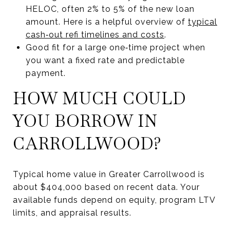
HELOC, often 2% to 5% of the new loan
amount. Here is a helpful overview of
typical
cash‑out refi timelines and costs
.
Good fit for a large one‑time project when
you want a fixed rate and predictable
payment.
HOW MUCH COULD
YOU BORROW IN
CARROLLWOOD?
Typical home value in Greater Carrollwood is
about $404,000 based on recent data. Your
available funds depend on equity, program LTV
limits, and appraisal results.