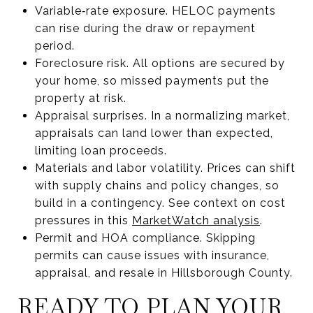
Variable‑rate exposure. HELOC payments
can rise during the draw or repayment
period.
Foreclosure risk. All options are secured by
your home, so missed payments put the
property at risk.
Appraisal surprises. In a normalizing market,
appraisals can land lower than expected,
limiting loan proceeds.
Materials and labor volatility. Prices can shift
with supply chains and policy changes, so
build in a contingency. See context on cost
pressures in this
MarketWatch analysis
.
Permit and HOA compliance. Skipping
permits can cause issues with insurance,
appraisal, and resale in Hillsborough County.
READY TO PLAN YOUR