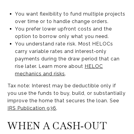
You want flexibility to fund multiple projects
over time or to handle change orders.
You prefer lower upfront costs and the
option to borrow only what you need.
You understand rate risk. Most HELOCs
carry variable rates and interest‑only
payments during the draw period that can
rise later. Learn more about
HELOC
mechanics and risks
.
Tax note: Interest may be deductible only if
you use the funds to buy, build, or substantially
improve the home that secures the loan. See
IRS Publication 936
.
WHEN A CASH‑OUT