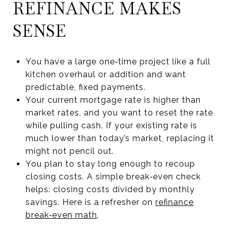
REFINANCE MAKES
SENSE
You have a large one‑time project like a full
kitchen overhaul or addition and want
predictable, fixed payments.
Your current mortgage rate is higher than
market rates, and you want to reset the rate
while pulling cash. If your existing rate is
much lower than today’s market, replacing it
might not pencil out.
You plan to stay long enough to recoup
closing costs. A simple break‑even check
helps: closing costs divided by monthly
savings. Here is a refresher on
refinance
break‑even math
.