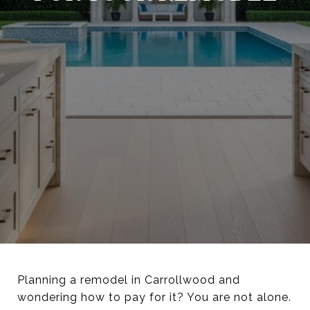
Planning a remodel in Carrollwood and
wondering how to pay for it? You are not alone.