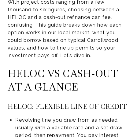
With project costs ranging from a few
thousand to six figures, choosing between a
HELOC and a cash‑out refinance can feel
confusing. This guide breaks down how each
option works in our local market, what you
could borrow based on typical Carrollwood
values, and how to line up permits so your
investment pays off. Let’s dive in.
HELOC VS CASH‑OUT
AT A GLANCE
HELOC: FLEXIBLE LINE OF CREDIT
Revolving line you draw from as needed,
usually with a variable rate and a set draw
period, then repayment. You pay interest