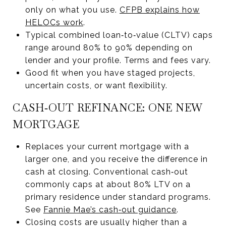
only on what you use.
CFPB explains how
HELOCs work
.
Typical combined loan‑to‑value (CLTV) caps
range around 80% to 90% depending on
lender and your profile. Terms and fees vary.
Good fit when you have staged projects,
uncertain costs, or want flexibility.
CASH‑OUT REFINANCE: ONE NEW
MORTGAGE
Replaces your current mortgage with a
larger one, and you receive the difference in
cash at closing. Conventional cash‑out
commonly caps at about 80% LTV on a
primary residence under standard programs.
See
Fannie Mae’s cash‑out guidance
.
Closing costs are usually higher than a