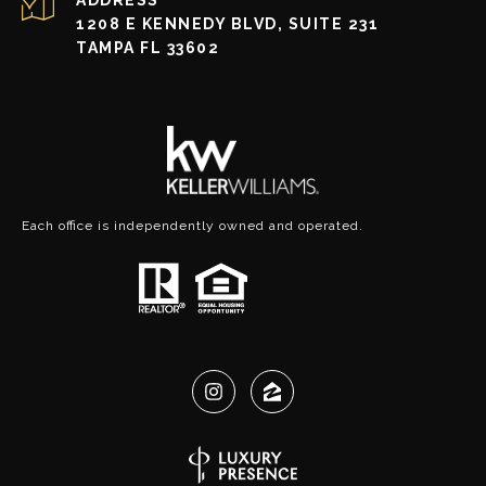
1208 E KENNEDY BLVD, SUITE 231
TAMPA FL 33602
Each office is independently owned and operated.