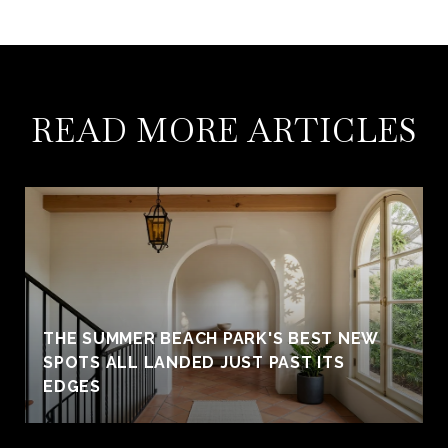
READ MORE ARTICLES
THE SUMMER BEACH PARK'S BEST NEW
SPOTS ALL LANDED JUST PAST ITS
EDGES