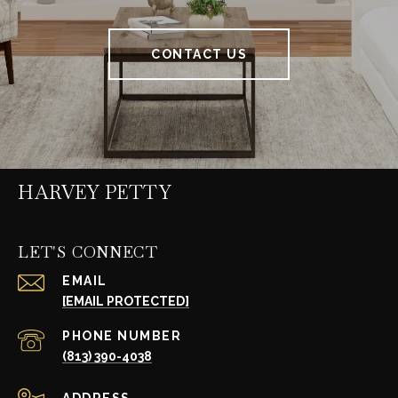
CONTACT US
HARVEY PETTY
LET'S CONNECT
EMAIL
[EMAIL PROTECTED]
PHONE NUMBER
(813) 390-4038
ADDRESS