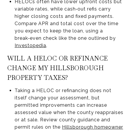
HELOCs often have lower upfront costs but
variable rates, while cash‑out refis carry
higher closing costs and fixed payments.
Compare APR and total cost over the time
you expect to keep the loan, using a
break‑even check like the one outlined by
Investopedia
.
WILL A HELOC OR REFINANCE
CHANGE MY HILLSBOROUGH
PROPERTY TAXES?
Taking a HELOC or refinancing does not
itself change your assessment, but
permitted improvements can increase
assessed value when the county reappraises
or at sale. Review county guidance and
permit rules on the
Hillsborough homeowner