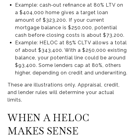
Example: cash‑out refinance at 80% LTV on
a $404,000 home gives a target loan
amount of $323,200. If your current
mortgage balance is $250,000, potential
cash before closing costs is about $73,200.
Example: HELOC at 85% CLTV allows a total
of about $343,400. With a $250,000 existing
balance, your potential line could be around
$93,400. Some lenders cap at 80%, others
higher, depending on credit and underwriting.
These are illustrations only. Appraisal, credit,
and lender rules will determine your actual
limits.
WHEN A HELOC
MAKES SENSE