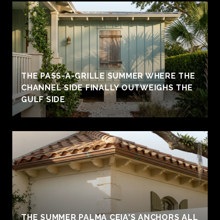
THE PASS-A-GRILLE SUMMER WHERE THE
CHANNEL SIDE FINALLY OUTWEIGHS THE
GULF SIDE
THE SUMMER PALMA CEIA'S ANCHORS ALL