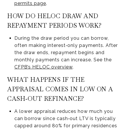
permits page
.
HOW DO HELOC DRAW AND
REPAYMENT PERIODS WORK?
During the draw period you can borrow,
often making interest‑only payments. After
the draw ends, repayment begins and
monthly payments can increase. See the
CFPB’s HELOC overview
.
WHAT HAPPENS IF THE
APPRAISAL COMES IN LOW ON A
CASH‑OUT REFINANCE?
A lower appraisal reduces how much you
can borrow since cash‑out LTV is typically
capped around 80% for primary residences