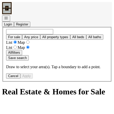
Go to: Homepage
Open navigation
Login
Register
For sale
Any price
All property types
All beds
All baths
List
Map
List
Map
All
filters
Save search
Draw to select your area(s). Tap a boundary to add a point.
Cancel
Apply
Real Estate & Homes for Sale