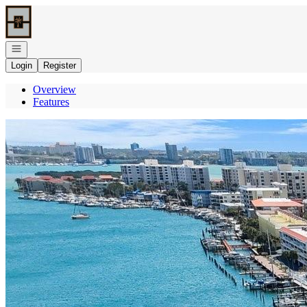
Go to: Homepage
Open navigation
Login
Register
Overview
Features